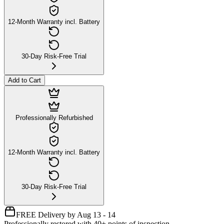
12-Month Warranty incl. Battery
30-Day Risk-Free Trial
Add to Cart
Professionally Refurbished
12-Month Warranty incl. Battery
30-Day Risk-Free Trial
FREE Delivery by Aug 13 - 14
Professionally restored with 40+ points of inspection