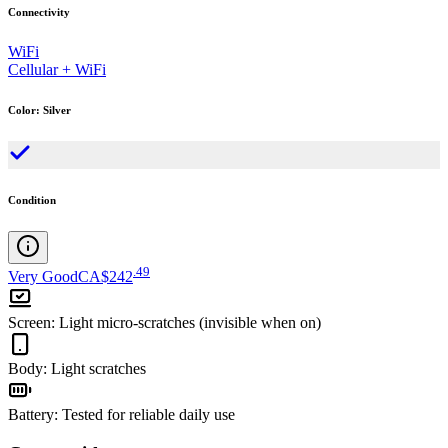
Connectivity
WiFi
Cellular + WiFi
Color
:
Silver
Condition
.
49
Very Good
CA$242
Screen
:
Light micro-scratches (invisible when on)
Body
:
Light scratches
Battery
:
Tested for reliable daily use