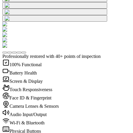
Professionally restored with 40+ points of inspection
100% Functional
Battery Health
Screen & Display
Touch Responsiveness
Face ID & Fingerprint
Camera Lenses & Sensors
Audio Input/Output
Wi-Fi & Bluetooth
Physical Buttons