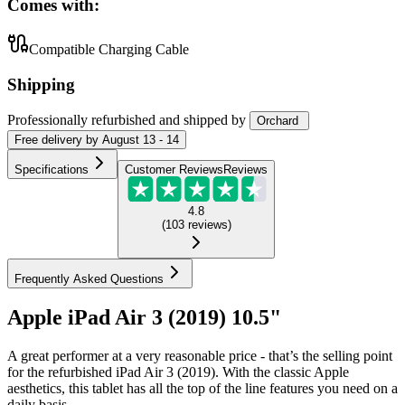
Comes with:
Compatible Charging Cable
Shipping
Professionally refurbished
and shipped
by
Orchard
Free
delivery by
August 13 - 14
Specifications
Customer Reviews
Reviews
4.8
(
103
reviews
)
Frequently Asked Questions
Apple iPad Air 3 (2019) 10.5"
A great performer at a very reasonable price - that’s the selling point
for the refurbished iPad Air 3 (2019). With the classic Apple
aesthetics, this tablet has all the top of the line features you need on a
daily basis.