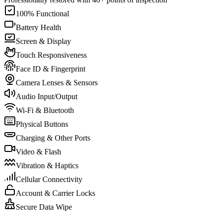
100% Functional
Battery Health
Screen & Display
Touch Responsiveness
Face ID & Fingerprint
Camera Lenses & Sensors
Audio Input/Output
Wi-Fi & Bluetooth
Physical Buttons
Charging & Other Ports
Video & Flash
Vibration & Haptics
Cellular Connectivity
Account & Carrier Locks
Secure Data Wipe