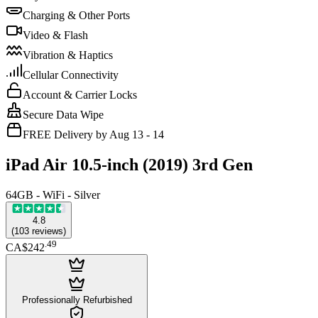
Charging & Other Ports
Video & Flash
Vibration & Haptics
Cellular Connectivity
Account & Carrier Locks
Secure Data Wipe
FREE Delivery by Aug 13 - 14
iPad Air 10.5-inch (2019) 3rd Gen
64GB - WiFi - Silver
4.8
(
103
reviews
)
.
49
CA$242
Professionally Refurbished