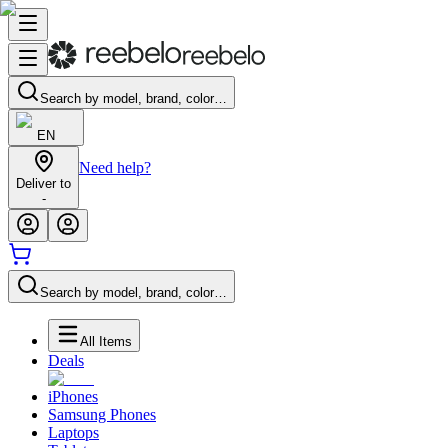
Search by model, brand, color…
EN
Need help?
Deliver to
-
Search by model, brand, color…
All Items
Deals
iPhones
Samsung Phones
Laptops