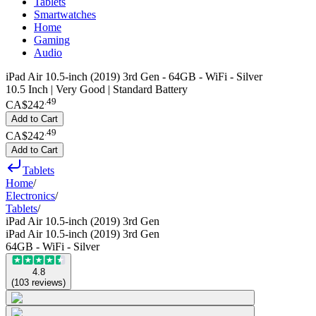
Tablets
Smartwatches
Home
Gaming
Audio
iPad Air 10.5-inch (2019) 3rd Gen - 64GB - WiFi - Silver
10.5 Inch | Very Good | Standard Battery
.
49
CA$242
Add to Cart
.
49
CA$242
Add to Cart
Tablets
Home
/
Electronics
/
Tablets
/
iPad Air 10.5-inch (2019) 3rd Gen
iPad Air 10.5-inch (2019) 3rd Gen
64GB - WiFi - Silver
4.8
(
103
reviews
)