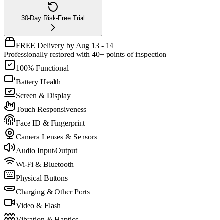
30-Day Risk-Free Trial
FREE Delivery by Aug 13 - 14
Professionally restored with 40+ points of inspection
100% Functional
Battery Health
Screen & Display
Touch Responsiveness
Face ID & Fingerprint
Camera Lenses & Sensors
Audio Input/Output
Wi-Fi & Bluetooth
Physical Buttons
Charging & Other Ports
Video & Flash
Vibration & Haptics