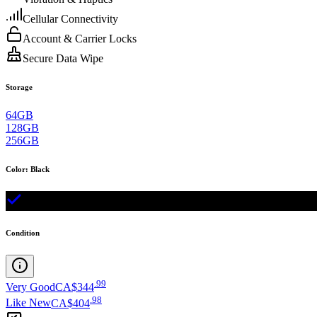
Cellular Connectivity
Account & Carrier Locks
Secure Data Wipe
Storage
64GB
128GB
256GB
Color
:
Black
Condition
.
99
Very Good
CA$344
.
98
Like New
CA$404