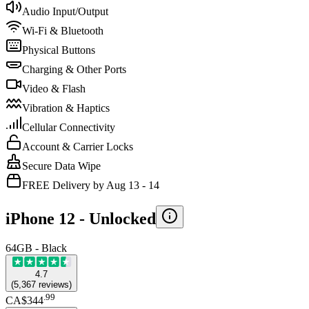
Audio Input/Output
Wi-Fi & Bluetooth
Physical Buttons
Charging & Other Ports
Video & Flash
Vibration & Haptics
Cellular Connectivity
Account & Carrier Locks
Secure Data Wipe
FREE Delivery by Aug 13 - 14
iPhone 12 -
Unlocked
64GB - Black
4.7
(
5,367
reviews
)
.
99
CA$344