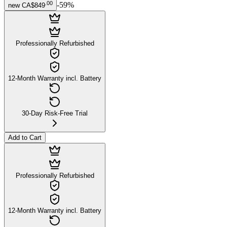
.
00
-
59
%
new
CA$849
Professionally Refurbished
12-Month Warranty incl. Battery
30-Day Risk-Free Trial
Add to Cart
Professionally Refurbished
12-Month Warranty incl. Battery