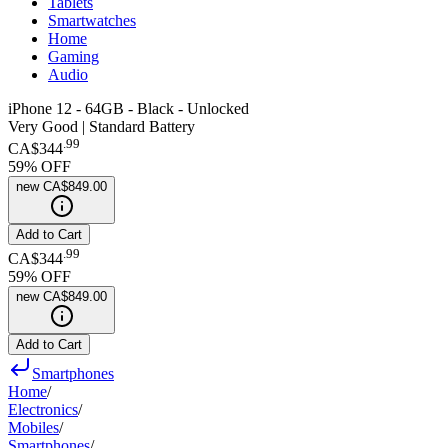
Tablets
Smartwatches
Home
Gaming
Audio
iPhone 12 - 64GB - Black - Unlocked
Very Good | Standard Battery
.
99
CA$344
59
% OFF
new
CA$849.00
Add to Cart
.
99
CA$344
59
% OFF
new
CA$849.00
Add to Cart
Smartphones
Home
/
Electronics
/
Mobiles
/
Smartphones
/