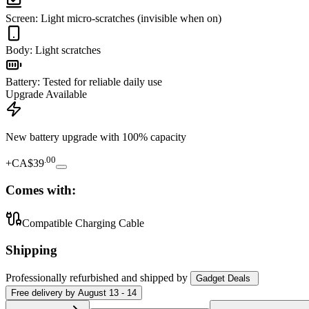
Screen
:
Light micro-scratches (invisible when on)
Body
:
Light scratches
Battery
:
Tested for reliable daily use
Upgrade Available
New battery upgrade
with 100% capacity
.
00
+
CA$39
Comes with:
Compatible Charging Cable
Shipping
Professionally refurbished
and shipped
by
Gadget Deals
Free
delivery by
August 13 - 14