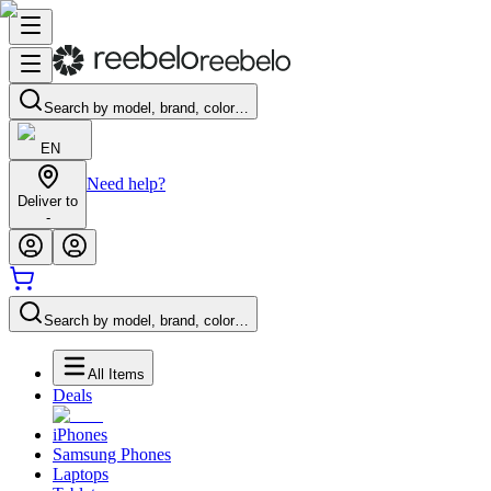
Search by model, brand, color…
EN
Need help?
Deliver to
-
Search by model, brand, color…
All Items
Deals
iPhones
Samsung Phones
Laptops