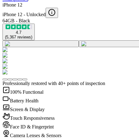
iPhone 12
iPhone 12 -
Unlocked
64GB - Black
4.7
(
5,367
reviews
)
Professionally restored with 40+ points of inspection
100% Functional
Battery Health
Screen & Display
Touch Responsiveness
Face ID & Fingerprint
Camera Lenses & Sensors