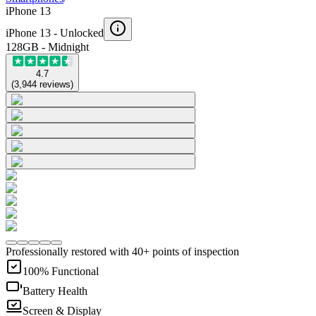
iPhone 13
iPhone 13 -
Unlocked
128GB - Midnight
4.7
(
3,944
reviews
)
Professionally restored with 40+ points of inspection
100% Functional
Battery Health
Screen & Display