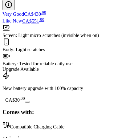
.
99
Very Good
CA$430
.
99
Like New
CA$551
Screen
:
Light micro-scratches (invisible when on)
Body
:
Light scratches
Battery
:
Tested for reliable daily use
Upgrade Available
New battery upgrade
with 100% capacity
.
00
+
CA$30
Comes with:
Compatible Charging Cable