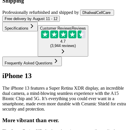
Shipping
Professionally refurbished
and shipped
by
DhaliwalCellCare
Free
delivery by
August 11 - 12
Specifications
Customer Reviews
Reviews
4.7
(
3,944
reviews
)
Frequently Asked Questions
iPhone 13
The iPhone 13 features a Super Retina XDR display, an incredible
dual camera, a mind-blowing seamless experience with the A15
Bionic Chip and 5G. It’s everything you could ever want in a
smartphone, made even more durable with Ceramic Shield for extra
security and protection.
More vibrant than ever.