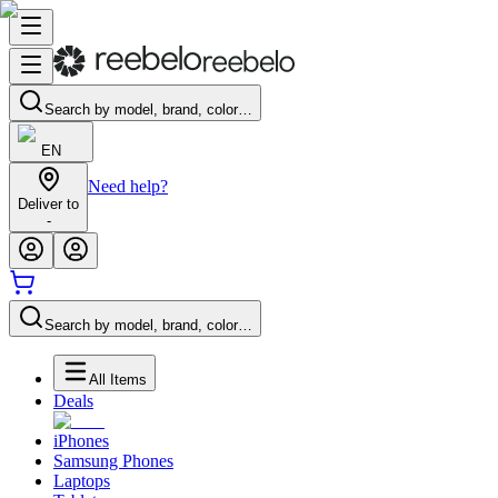
Search by model, brand, color…
EN
Need help?
Deliver to
-
Search by model, brand, color…
All Items
Deals
iPhones
Samsung Phones
Laptops