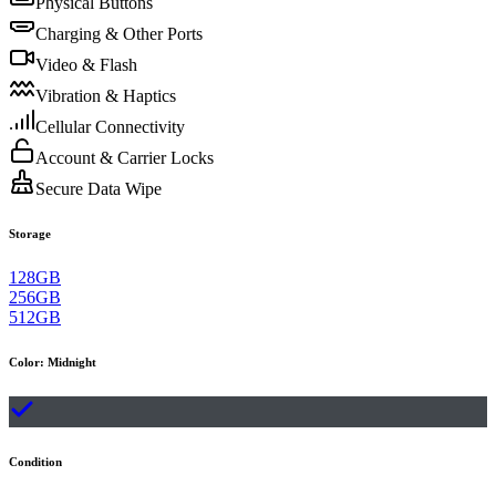
Physical Buttons
Charging & Other Ports
Video & Flash
Vibration & Haptics
Cellular Connectivity
Account & Carrier Locks
Secure Data Wipe
Storage
128GB
256GB
512GB
Color
:
Midnight
Condition