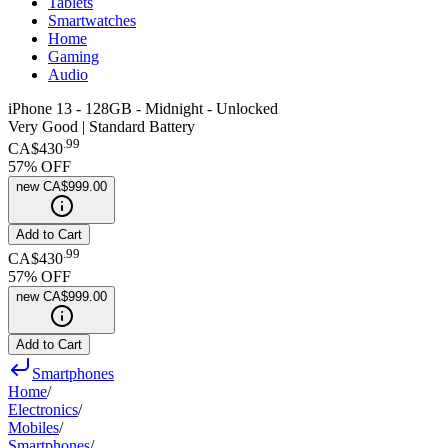
Tablets
Smartwatches
Home
Gaming
Audio
iPhone 13 - 128GB - Midnight - Unlocked
Very Good | Standard Battery
.
99
CA$430
57
% OFF
new
CA$999.00
Add to Cart
.
99
CA$430
57
% OFF
new
CA$999.00
Add to Cart
Smartphones
Home
/
Electronics
/
Mobiles
/
Smartphones
/