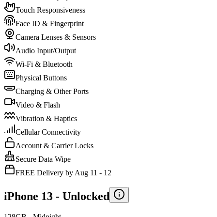
Touch Responsiveness
Face ID & Fingerprint
Camera Lenses & Sensors
Audio Input/Output
Wi-Fi & Bluetooth
Physical Buttons
Charging & Other Ports
Video & Flash
Vibration & Haptics
Cellular Connectivity
Account & Carrier Locks
Secure Data Wipe
FREE Delivery by Aug 11 - 12
iPhone 13 -
Unlocked
128GB - Midnight