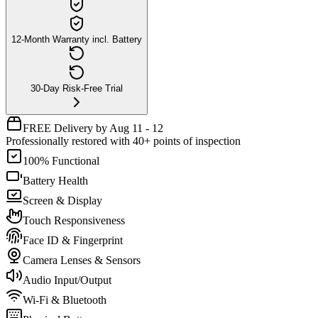
12-Month Warranty incl. Battery
30-Day Risk-Free Trial
FREE Delivery by Aug 11 - 12
Professionally restored with 40+ points of inspection
100% Functional
Battery Health
Screen & Display
Touch Responsiveness
Face ID & Fingerprint
Camera Lenses & Sensors
Audio Input/Output
Wi-Fi & Bluetooth