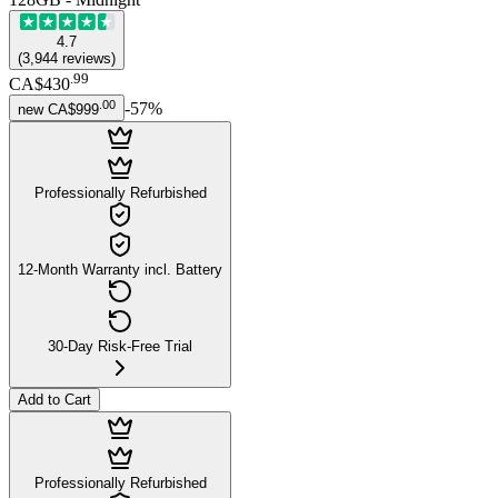
4.7
(
3,944
reviews
)
.
99
CA$430
.
00
-
57
%
new
CA$999
Professionally Refurbished
12-Month Warranty incl. Battery
30-Day Risk-Free Trial
Add to Cart
Professionally Refurbished