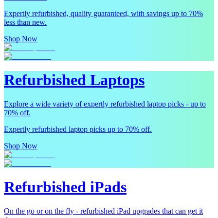
Expertly refurbished, quality guaranteed, with savings up to 70%
less than new.
Shop Now
Refurbished Laptops
Explore a wide variety of expertly refurbished laptop picks - up to
70% off.
Expertly refurbished laptop picks up to 70% off.
Shop Now
Refurbished iPads
On the go or on the fly - refurbished iPad upgrades that can get it