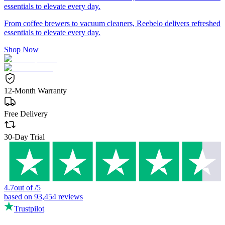
essentials to elevate every day.
From coffee brewers to vacuum cleaners, Reebelo delivers refreshed
essentials to elevate every day.
Shop Now
12-Month Warranty
Free Delivery
30-Day Trial
4.7
out of
/
5
based on
93,454
reviews
Trustpilot