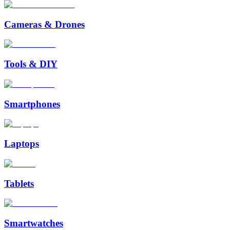
Cameras & Drones
Tools & DIY
Smartphones
Laptops
Tablets
Smartwatches