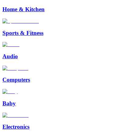
Home & Kitchen
Sports & Fitness
Audio
Computers
Baby
Electronics