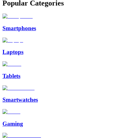
Popular Categories
Smartphones
Laptops
Tablets
Smartwatches
Gaming