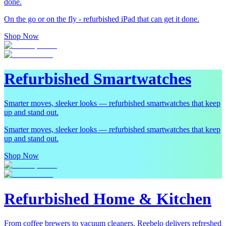
done.
On the go or on the fly - refurbished iPad that can get it done.
Shop Now
Refurbished Smartwatches
Smarter moves, sleeker looks — refurbished smartwatches that keep
up and stand out.
Smarter moves, sleeker looks — refurbished smartwatches that keep
up and stand out.
Shop Now
Refurbished Home & Kitchen
From coffee brewers to vacuum cleaners, Reebelo delivers refreshed