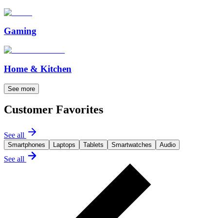
Gaming
Home & Kitchen
See more
Customer Favorites
See all
Smartphones
Laptops
Tablets
Smartwatches
Audio
See all