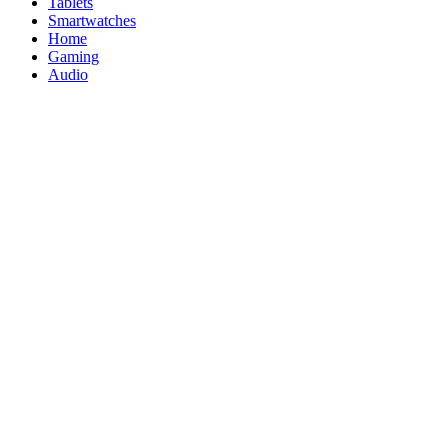
Tablets
Smartwatches
Home
Gaming
Audio