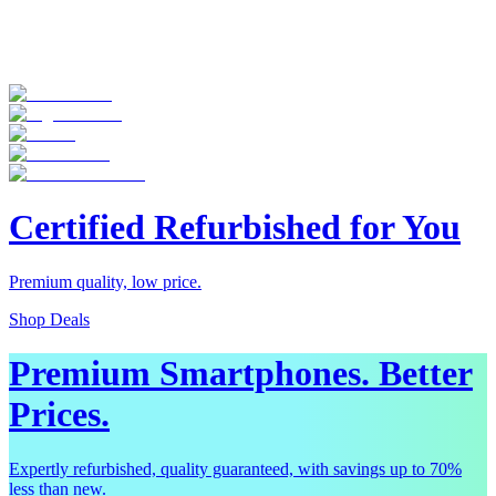
Certified Refurbished for You
Premium quality, low price.
Shop Deals
Premium Smartphones. Better
Prices.
Expertly refurbished, quality guaranteed, with savings up to 70%
less than new.