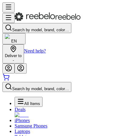
Search by model, brand, color…
EN
Need help?
Deliver to
-
Search by model, brand, color…
All Items
Deals
iPhones
Samsung Phones
Laptops