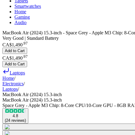
Tablets
Smartwatches
Home
Gaming
Audio
MacBook Air (2024) 15.3-inch - Space Grey - Apple M3 Chip: 
Very Good | Standard Battery
.
97
CA$1,490
Add to Cart
.
97
CA$1,490
Add to Cart
Laptops
Home
/
Electronics
/
Laptops
/
MacBook Air (2024) 15.3-inch
MacBook Air (2024) 15.3-inch
Space Grey - Apple M3 Chip: 8-Core CPU/10-Core GPU - 8GB R
4.8
(
24
reviews
)