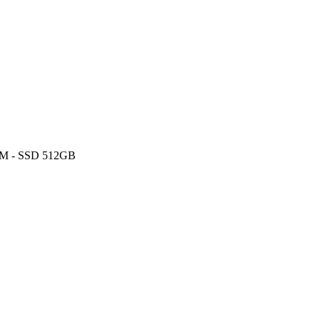
AM - SSD 512GB