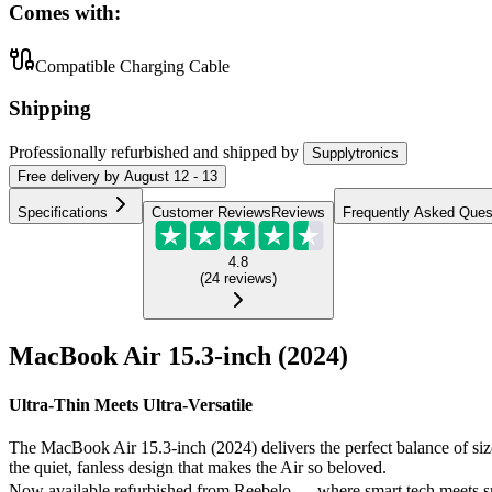
Comes with:
Compatible Charging Cable
Shipping
Professionally refurbished
and shipped
by
Supplytronics
Free
delivery by
August 12 - 13
Specifications
Customer Reviews
Reviews
Frequently Asked Ques
4.8
(
24
reviews
)
MacBook Air 15.3-inch (2024)
Ultra-Thin Meets Ultra-Versatile
The MacBook Air 15.3-inch (2024) delivers the perfect balance of size,
the quiet, fanless design that makes the Air so beloved.
Now available refurbished from Reebelo — where smart tech meets s