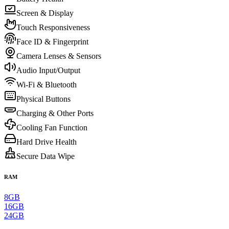
Screen & Display
Touch Responsiveness
Face ID & Fingerprint
Camera Lenses & Sensors
Audio Input/Output
Wi-Fi & Bluetooth
Physical Buttons
Charging & Other Ports
Cooling Fan Function
Hard Drive Health
Secure Data Wipe
RAM
8GB
16GB
24GB