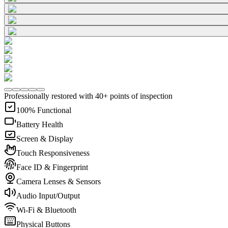
Professionally restored with 40+ points of inspection
100% Functional
Battery Health
Screen & Display
Touch Responsiveness
Face ID & Fingerprint
Camera Lenses & Sensors
Audio Input/Output
Wi-Fi & Bluetooth
Physical Buttons