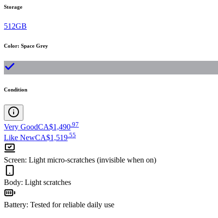
Storage
512GB
Color
:
Space Grey
Condition
.
97
Very Good
CA$1,490
.
55
Like New
CA$1,519
Screen
:
Light micro-scratches (invisible when on)
Body
:
Light scratches
Battery
:
Tested for reliable daily use