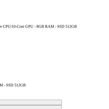
8-Core CPU/10-Core GPU - 8GB RAM - SSD 512GB
AM - SSD 512GB