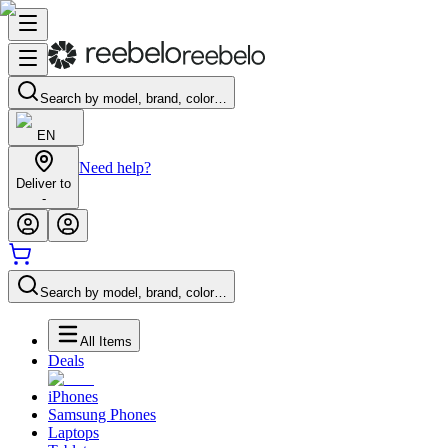
Search by model, brand, color…
EN
Need help?
Deliver to
-
Search by model, brand, color…
All Items
Deals
iPhones
Samsung Phones
Laptops