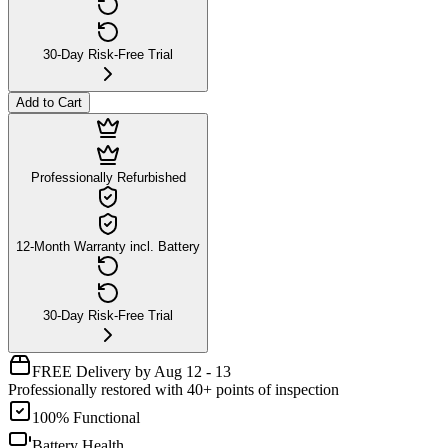
30-Day Risk-Free Trial
Add to Cart
Professionally Refurbished
12-Month Warranty incl. Battery
30-Day Risk-Free Trial
FREE Delivery by Aug 12 - 13
Professionally restored with 40+ points of inspection
100% Functional
Battery Health