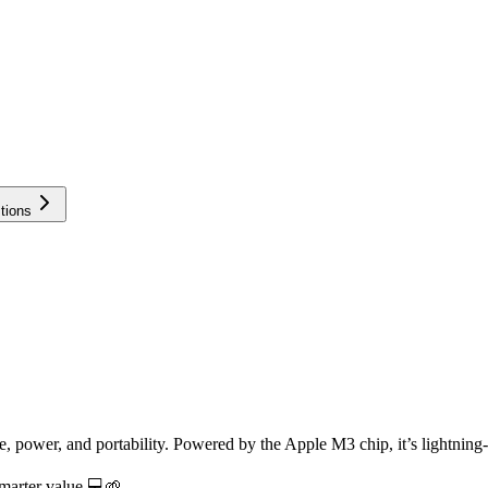
tions
 power, and portability. Powered by the Apple M3 chip, it’s lightning-f
marter value 💻🌱.