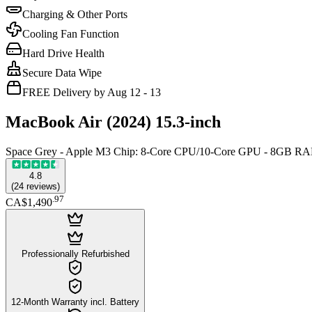
Charging & Other Ports
Cooling Fan Function
Hard Drive Health
Secure Data Wipe
FREE Delivery by Aug 12 - 13
MacBook Air (2024) 15.3-inch
Space Grey - Apple M3 Chip: 8-Core CPU/10-Core GPU - 8GB R
4.8
(
24
reviews
)
.
97
CA$1,490
Professionally Refurbished
12-Month Warranty incl. Battery