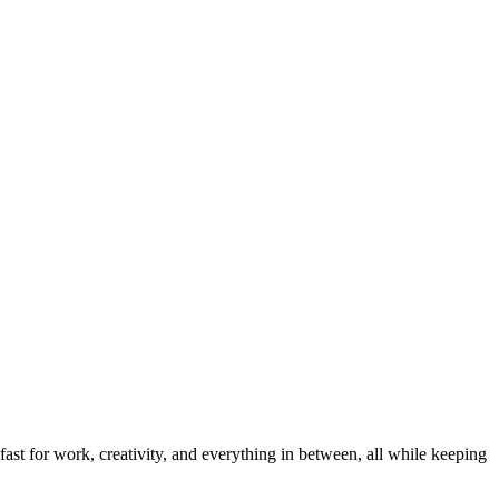
ast for work, creativity, and everything in between, all while keeping