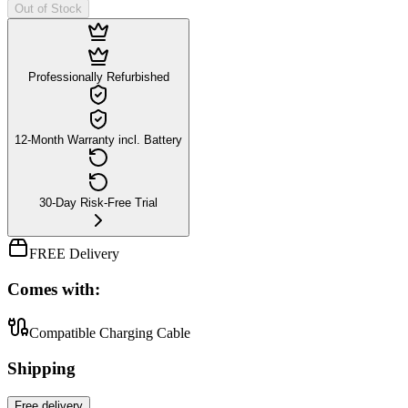
Out of Stock
Professionally Refurbished
12-Month Warranty incl. Battery
30-Day Risk-Free Trial
FREE Delivery
Comes with:
Compatible Charging Cable
Shipping
Free
delivery