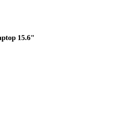
aptop 15.6"