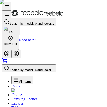
Search by model, brand, color…
EN
Need help?
Deliver to
-
Search by model, brand, color…
All Items
Deals
iPhones
Samsung Phones
Laptops