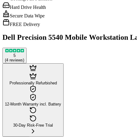
Hard Drive Health
Secure Data Wipe
FREE Delivery
Dell Precision 5540 Mobile Workstation L
5
(
4
reviews
)
Professionally Refurbished
12-Month Warranty incl. Battery
30-Day Risk-Free Trial