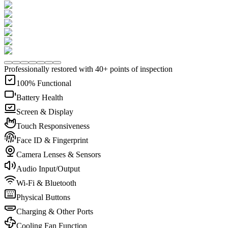
Professionally restored with 40+ points of inspection
100% Functional
Battery Health
Screen & Display
Touch Responsiveness
Face ID & Fingerprint
Camera Lenses & Sensors
Audio Input/Output
Wi-Fi & Bluetooth
Physical Buttons
Charging & Other Ports
Cooling Fan Function