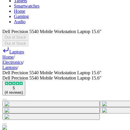
Tablets
Smartwatches
Home
Gaming
Audio
Dell Precision 5540 Mobile Workstation Laptop 15.6"
Out of Stock
Out of Stock
Laptops
Home
/
Electronics
/
Laptops
/
Dell Precision 5540 Mobile Workstation Laptop 15.6"
Dell Precision 5540 Mobile Workstation Laptop 15.6"
5
(
4
reviews
)