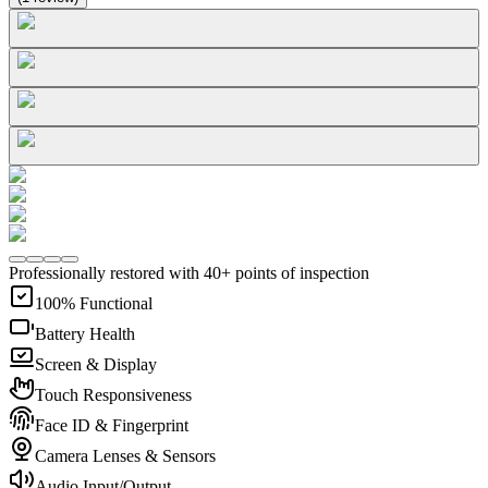
Professionally restored with 40+ points of inspection
100% Functional
Battery Health
Screen & Display
Touch Responsiveness
Face ID & Fingerprint
Camera Lenses & Sensors
Audio Input/Output