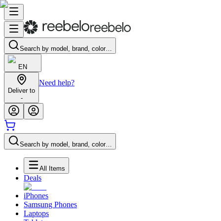
Search by model, brand, color…
EN
Need help?
Deliver to
-
Search by model, brand, color…
All Items
Deals
iPhones
Samsung Phones
Laptops