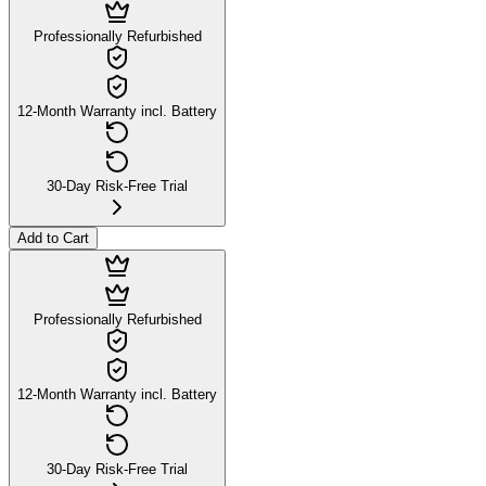
Professionally Refurbished
12-Month Warranty incl. Battery
30-Day Risk-Free Trial
Add to Cart
Professionally Refurbished
12-Month Warranty incl. Battery
30-Day Risk-Free Trial