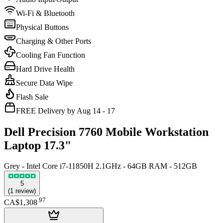
Wi-Fi & Bluetooth
Physical Buttons
Charging & Other Ports
Cooling Fan Function
Hard Drive Health
Secure Data Wipe
Flash Sale
FREE Delivery by Aug 14 - 17
Dell Precision 7760 Mobile Workstation
Laptop 17.3"
Grey - Intel Core i7-11850H 2.1GHz - 64GB RAM - 512GB
5
(
1
review
)
.
97
CA$1,308