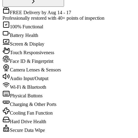
FREE Delivery by Aug 14 - 17
Professionally restored with 40+ points of inspection
100% Functional
Battery Health
Screen & Display
Touch Responsiveness
Face ID & Fingerprint
Camera Lenses & Sensors
Audio Input/Output
Wi-Fi & Bluetooth
Physical Buttons
Charging & Other Ports
Cooling Fan Function
Hard Drive Health
Secure Data Wipe