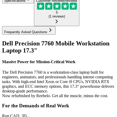
Specifications
Customer Reviews
Reviews
5
(
1
reviews
)
Frequently Asked Questions
Dell Precision 7760 Mobile Workstation
Laptop 17.3"
Massive Power for Mission-Critical Work
The Dell Precision 7760 is a workstation-class laptop built for
engineers, animators, and professionals handling intense computing
tasks. With high-end Intel Xeon or Core i9 CPUs, NVIDIA RTX
graphics, and ECC memory options, this 17.3" powerhouse delivers
desktop-grade performance.
Now refurbished by Reebelo. Get all the muscle, minus the cost.
For the Demands of Real Work
Run CAD, 3D...