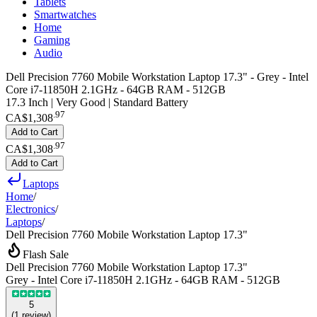
Tablets
Smartwatches
Home
Gaming
Audio
Dell Precision 7760 Mobile Workstation Laptop 17.3" - Grey - Intel
Core i7-11850H 2.1GHz - 64GB RAM - 512GB
17.3 Inch | Very Good | Standard Battery
.
97
CA$1,308
Add to Cart
.
97
CA$1,308
Add to Cart
Laptops
Home
/
Electronics
/
Laptops
/
Dell Precision 7760 Mobile Workstation Laptop 17.3"
Flash Sale
Dell Precision 7760 Mobile Workstation Laptop 17.3"
Grey - Intel Core i7-11850H 2.1GHz - 64GB RAM - 512GB
5
(
1
review
)