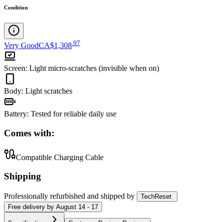
Condition
.
97
Very Good
CA$1,308
Screen
:
Light micro-scratches (invisible when on)
Body
:
Light scratches
Battery
:
Tested for reliable daily use
Comes with:
Compatible Charging Cable
Shipping
Professionally refurbished
and shipped
by
TechReset
Free
delivery by
August 14 - 17