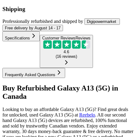
Shipping
Professionally refurbished
and shipped
by
Digipowermarket
Free
delivery by
August 14 - 17
Specifications
Customer Reviews
Reviews
4.6
(
16
reviews
)
Frequently Asked Questions
Buy Refurbished Galaxy A13 (5G) in
Canada
Looking to buy an affordable Galaxy A13 (5G)? Find great deals
for unlocked, used Galaxy A13 (5G) at
Reebelo
.
All our second
hand Galaxy A13 (5G) devices are refurbished, 100% functional
and sold by trustworthy Canadian vendors. Enjoy extended
warranty, 30 days money-back guarantee & free delivery. No matter
if you are looking for a new Galaxy A13 (5G) or a refurbished