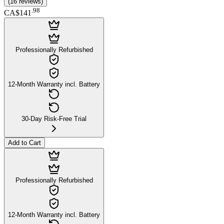
(
16
reviews
)
.
98
CA$141
Professionally Refurbished
12-Month Warranty incl. Battery
30-Day Risk-Free Trial
Add to Cart
Professionally Refurbished
12-Month Warranty incl. Battery