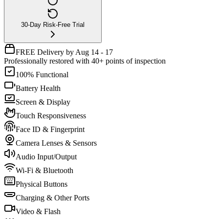
30-Day Risk-Free Trial
FREE Delivery by Aug 14 - 17
Professionally restored with 40+ points of inspection
100% Functional
Battery Health
Screen & Display
Touch Responsiveness
Face ID & Fingerprint
Camera Lenses & Sensors
Audio Input/Output
Wi-Fi & Bluetooth
Physical Buttons
Charging & Other Ports
Video & Flash