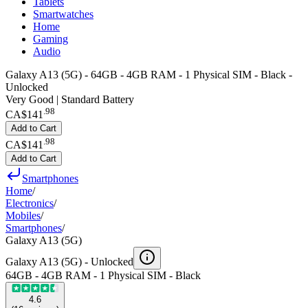
Tablets
Smartwatches
Home
Gaming
Audio
Galaxy A13 (5G) - 64GB - 4GB RAM - 1 Physical SIM - Black -
Unlocked
Very Good | Standard Battery
.
98
CA$141
Add to Cart
.
98
CA$141
Add to Cart
Smartphones
Home
/
Electronics
/
Mobiles
/
Smartphones
/
Galaxy A13 (5G)
Galaxy A13 (5G) -
Unlocked
64GB - 4GB RAM - 1 Physical SIM - Black
4.6