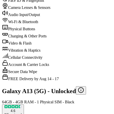
Face ID & Fingerprint
Camera Lenses & Sensors
Audio Input/Output
Wi-Fi & Bluetooth
Physical Buttons
Charging & Other Ports
Video & Flash
Vibration & Haptics
Cellular Connectivity
Account & Carrier Locks
Secure Data Wipe
FREE Delivery by Aug 14 - 17
Galaxy A13 (5G) -
Unlocked
64GB - 4GB RAM - 1 Physical SIM - Black
4.6