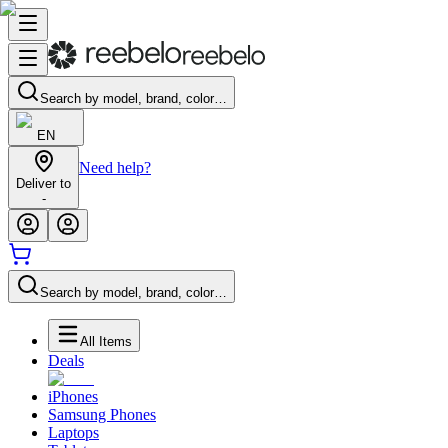
Search by model, brand, color…
EN
Need help?
Deliver to
-
Search by model, brand, color…
All Items
Deals
iPhones
Samsung Phones
Laptops