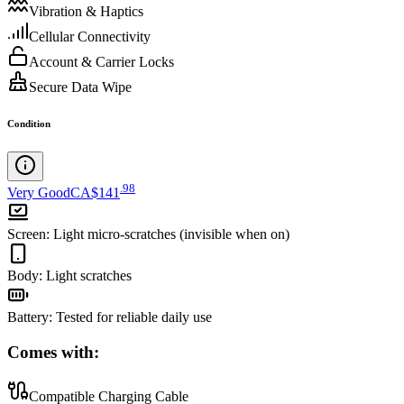
Vibration & Haptics
Cellular Connectivity
Account & Carrier Locks
Secure Data Wipe
Condition
.
98
Very Good
CA$141
Screen
:
Light micro-scratches (invisible when on)
Body
:
Light scratches
Battery
:
Tested for reliable daily use
Comes with:
Compatible Charging Cable