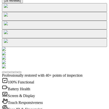
(
16
reviews
)
Professionally restored with 40+ points of inspection
100% Functional
Battery Health
Screen & Display
Touch Responsiveness