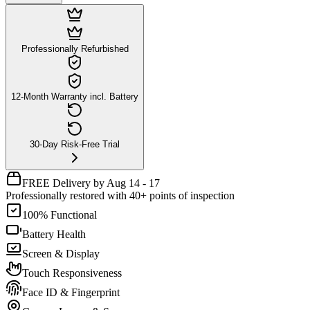
Professionally Refurbished
12-Month Warranty incl. Battery
30-Day Risk-Free Trial
FREE Delivery by Aug 14 - 17
Professionally restored with 40+ points of inspection
100% Functional
Battery Health
Screen & Display
Touch Responsiveness
Face ID & Fingerprint