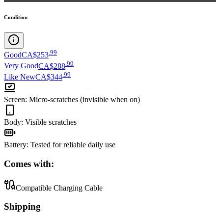
Condition
.
99
Good
CA$253
.
99
Very Good
CA$288
.
99
Like New
CA$344
Screen
:
Micro-scratches (invisible when on)
Body
:
Visible scratches
Battery
:
Tested for reliable daily use
Comes with:
Compatible Charging Cable
Shipping