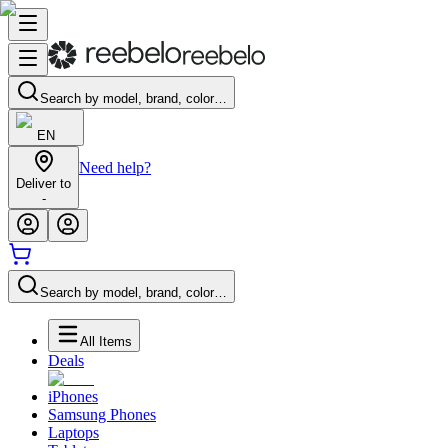
Search by model, brand, color…
EN
Need help?
Deliver to
-
Search by model, brand, color…
All Items
Deals
iPhones
Samsung Phones
Laptops