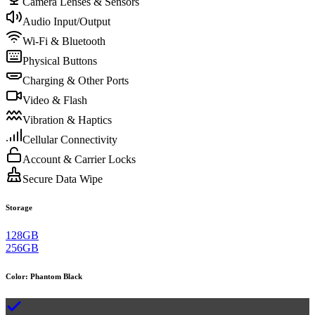
Camera Lenses & Sensors
Audio Input/Output
Wi-Fi & Bluetooth
Physical Buttons
Charging & Other Ports
Video & Flash
Vibration & Haptics
Cellular Connectivity
Account & Carrier Locks
Secure Data Wipe
Storage
128GB
256GB
Color
:
Phantom Black