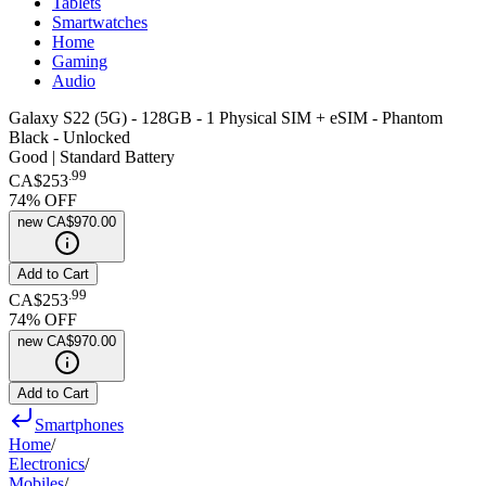
Tablets
Smartwatches
Home
Gaming
Audio
Galaxy S22 (5G) - 128GB - 1 Physical SIM + eSIM - Phantom
Black - Unlocked
Good | Standard Battery
.
99
CA$253
74
% OFF
new
CA$970.00
Add to Cart
.
99
CA$253
74
% OFF
new
CA$970.00
Add to Cart
Smartphones
Home
/
Electronics
/
Mobiles
/