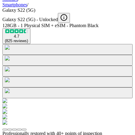
Smartphones
/
Galaxy S22 (5G)
Galaxy S22 (5G) -
Unlocked
128GB - 1 Physical SIM + eSIM - Phantom Black
4.7
(
825
reviews
)
Professionally restored with 40+ points of inspection