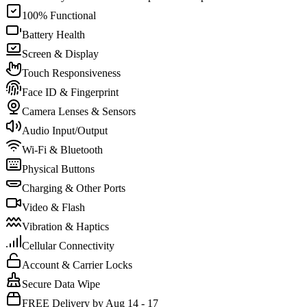
100% Functional
Battery Health
Screen & Display
Touch Responsiveness
Face ID & Fingerprint
Camera Lenses & Sensors
Audio Input/Output
Wi-Fi & Bluetooth
Physical Buttons
Charging & Other Ports
Video & Flash
Vibration & Haptics
Cellular Connectivity
Account & Carrier Locks
Secure Data Wipe
FREE Delivery by Aug 14 - 17