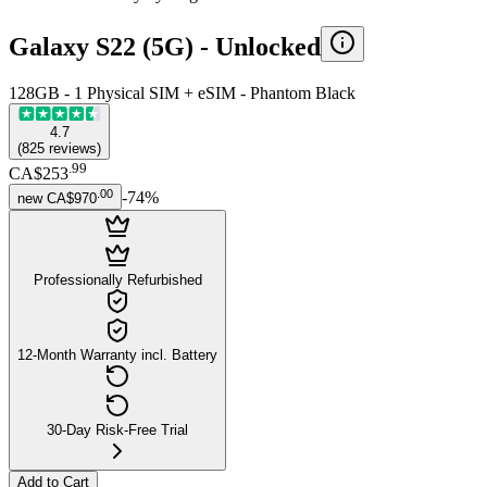
Galaxy S22 (5G) -
Unlocked
128GB - 1 Physical SIM + eSIM - Phantom Black
4.7
(
825
reviews
)
.
99
CA$253
.
00
-
74
%
new
CA$970
Professionally Refurbished
12-Month Warranty incl. Battery
30-Day Risk-Free Trial
Add to Cart