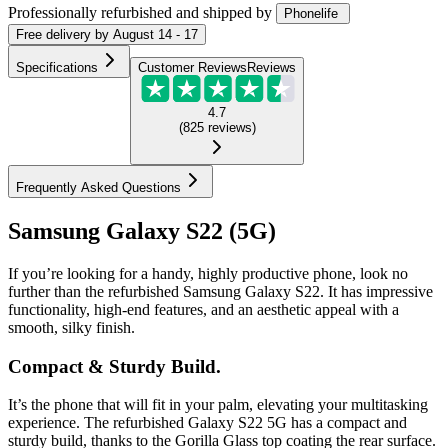
Professionally refurbished
and shipped
by
Phonelife
Free
delivery by
August 14 - 17
Specifications
Customer Reviews
Reviews
4.7
(
825
reviews
)
Frequently Asked Questions
Samsung Galaxy S22 (5G)
If you’re looking for a handy, highly productive phone, look no
further than the refurbished Samsung Galaxy S22. It has impressive
functionality, high-end features, and an aesthetic appeal with a
smooth, silky finish.
Compact & Sturdy Build.
It’s the phone that will fit in your palm, elevating your multitasking
experience. The refurbished Galaxy S22 5G has a compact and
sturdy build, thanks to the Gorilla Glass top coating the rear surface.