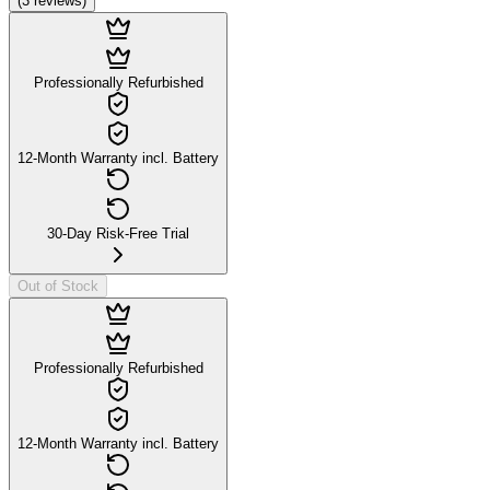
(
3
reviews
)
Professionally Refurbished
12-Month Warranty incl. Battery
30-Day Risk-Free Trial
Out of Stock
Professionally Refurbished
12-Month Warranty incl. Battery