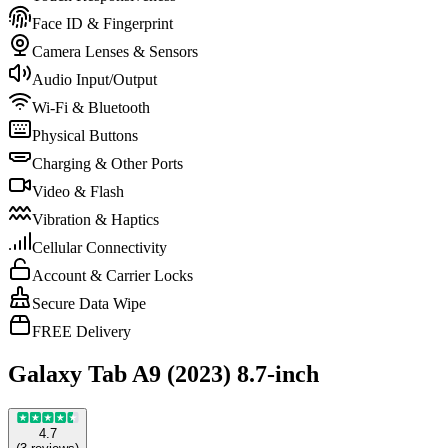
Face ID & Fingerprint
Camera Lenses & Sensors
Audio Input/Output
Wi-Fi & Bluetooth
Physical Buttons
Charging & Other Ports
Video & Flash
Vibration & Haptics
Cellular Connectivity
Account & Carrier Locks
Secure Data Wipe
FREE Delivery
Galaxy Tab A9 (2023) 8.7-inch
4.7