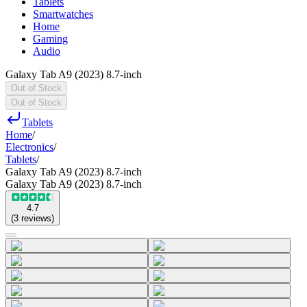
Tablets
Smartwatches
Home
Gaming
Audio
Galaxy Tab A9 (2023) 8.7-inch
Out of Stock
Out of Stock
Tablets
Home
/
Electronics
/
Tablets
/
Galaxy Tab A9 (2023) 8.7-inch
Galaxy Tab A9 (2023) 8.7-inch
4.7
(
3
reviews
)