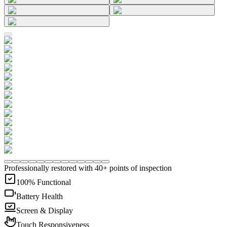
Professionally restored with 40+ points of inspection
100% Functional
Battery Health
Screen & Display
Touch Responsiveness