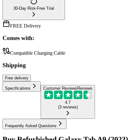
30-Day Risk-Free Trial
FREE Delivery
Comes with:
Compatible Charging Cable
Shipping
Free
delivery
Specifications
Customer Reviews
Reviews
4.7
(
3
reviews
)
Frequently Asked Questions
Buy Refurbished Galaxy Tab A9 (2023)