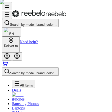
Search by model, brand, color…
EN
Need help?
Deliver to
-
Search by model, brand, color…
All Items
Deals
iPhones
Samsung Phones
Laptops