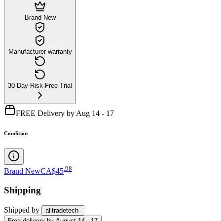
Brand New
Manufacturer warranty
30-Day Risk-Free Trial
FREE Delivery by Aug 14 - 17
Condition
.
98
Brand New
CA$45
Shipping
Shipped by
alltradetech
Free
delivery by
August 14 - 17