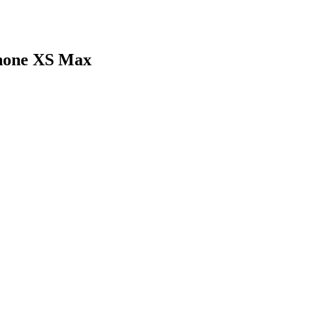
Phone XS Max