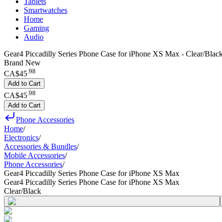
Tablets
Smartwatches
Home
Gaming
Audio
Gear4 Piccadilly Series Phone Case for iPhone XS Max - Clear/Blac
Brand New
.
98
CA$45
Add to Cart
.
98
CA$45
Add to Cart
Phone Accessories
Home
/
Electronics
/
Accessories & Bundles
/
Mobile Accessories
/
Phone Accessories
/
Gear4 Piccadilly Series Phone Case for iPhone XS Max
Gear4 Piccadilly Series Phone Case for iPhone XS Max
Clear/Black