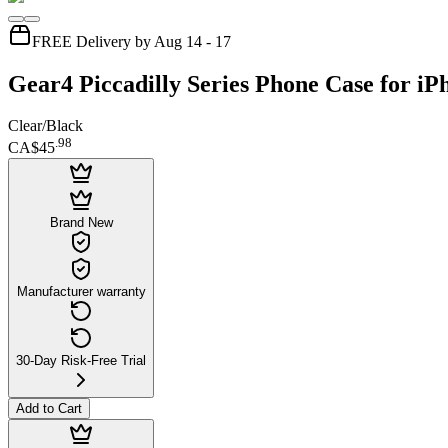
FREE Delivery by Aug 14 - 17
Gear4 Piccadilly Series Phone Case for i
Clear/Black
.
98
CA$45
Brand New
Manufacturer warranty
30-Day Risk-Free Trial
Add to Cart