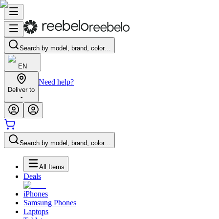
Search by model, brand, color…
EN
Need help?
Deliver to
-
Search by model, brand, color…
All Items
Deals
iPhones
Samsung Phones
Laptops