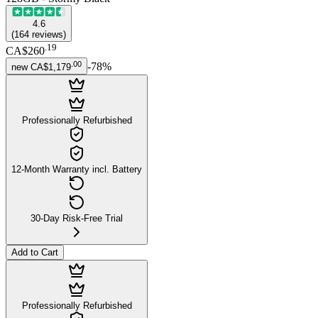
4.6
(
164
reviews
)
.
19
CA$260
.
00
-
78
%
new
CA$1,179
Professionally Refurbished
12-Month Warranty incl. Battery
30-Day Risk-Free Trial
Add to Cart
Professionally Refurbished