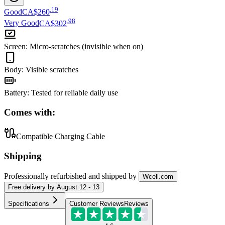
.
19
Good
CA$260
.
98
Very Good
CA$302
Screen
:
Micro-scratches (invisible when on)
Body
:
Visible scratches
Battery
:
Tested for reliable daily use
Comes with:
Compatible Charging Cable
Shipping
Professionally refurbished
and shipped
by
Wcell.com
Free
delivery by
August 12 - 13
Specifications
Customer Reviews
Reviews