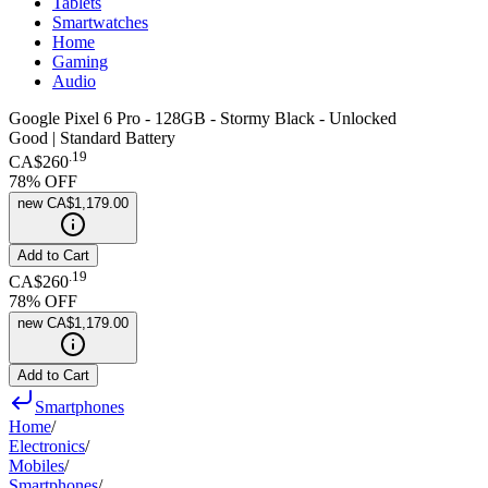
Tablets
Smartwatches
Home
Gaming
Audio
Google Pixel 6 Pro - 128GB - Stormy Black - Unlocked
Good | Standard Battery
.
19
CA$260
78
% OFF
new
CA$1,179.00
Add to Cart
.
19
CA$260
78
% OFF
new
CA$1,179.00
Add to Cart
Smartphones
Home
/
Electronics
/
Mobiles
/
Smartphones
/