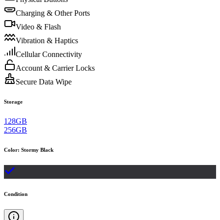
Charging & Other Ports
Video & Flash
Vibration & Haptics
Cellular Connectivity
Account & Carrier Locks
Secure Data Wipe
Storage
128GB
256GB
Color
:
Stormy Black
Condition