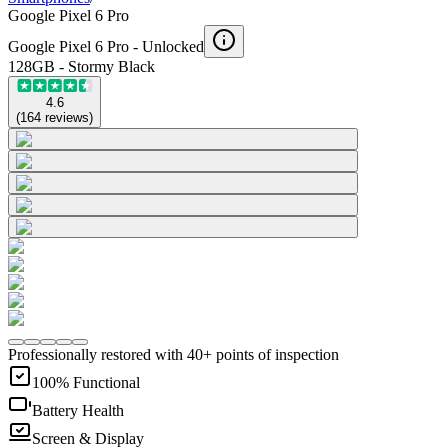
Google Pixel 6 Pro
Google Pixel 6 Pro -
Unlocked
128GB - Stormy Black
4.6
(
164
reviews
)
Professionally restored with 40+ points of inspection
100% Functional
Battery Health
Screen & Display