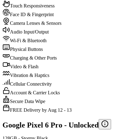
Touch Responsiveness
Face ID & Fingerprint
Camera Lenses & Sensors
Audio Input/Output
Wi-Fi & Bluetooth
Physical Buttons
Charging & Other Ports
Video & Flash
Vibration & Haptics
Cellular Connectivity
Account & Carrier Locks
Secure Data Wipe
FREE Delivery by Aug 12 - 13
Google Pixel 6 Pro -
Unlocked
128GB - Stormy Black