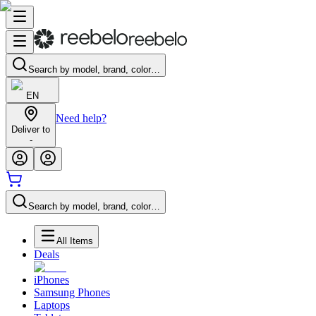
Search by model, brand, color…
EN
Need help?
Deliver to
-
Search by model, brand, color…
All Items
Deals
iPhones
Samsung Phones
Laptops