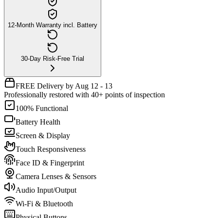
12-Month Warranty incl. Battery
30-Day Risk-Free Trial
FREE Delivery by Aug 12 - 13
Professionally restored with 40+ points of inspection
100% Functional
Battery Health
Screen & Display
Touch Responsiveness
Face ID & Fingerprint
Camera Lenses & Sensors
Audio Input/Output
Wi-Fi & Bluetooth
Physical Buttons