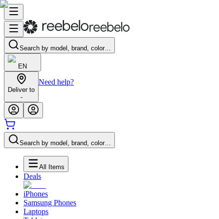
Search by model, brand, color…
EN
Need help?
Deliver to
-
Search by model, brand, color…
All Items
Deals
iPhones
Samsung Phones
Laptops