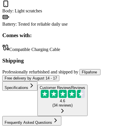
Body
:
Light scratches
Battery
:
Tested for reliable daily use
Comes with:
Compatible Charging Cable
Shipping
Professionally refurbished
and shipped
by
Flipafone
Free
delivery by
August 14 - 17
Specifications
Customer Reviews
Reviews
4.6
(
34
reviews
)
Frequently Asked Questions