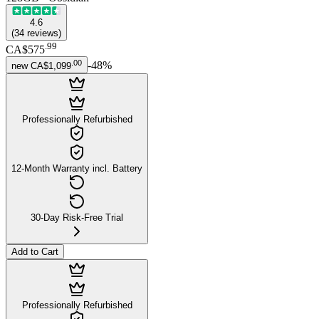
4.6
(
34
reviews
)
.
99
CA$575
.
00
-
48
%
new
CA$1,099
Professionally Refurbished
12-Month Warranty incl. Battery
30-Day Risk-Free Trial
Add to Cart
Professionally Refurbished