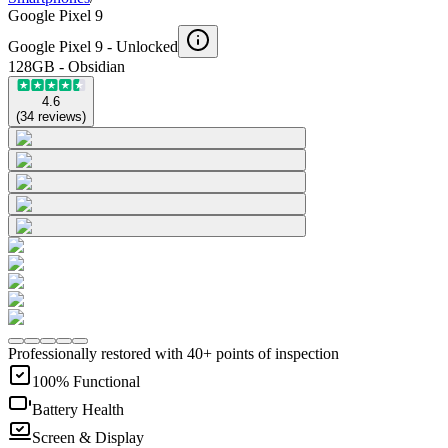
Google Pixel 9
Google Pixel 9 -
Unlocked
128GB - Obsidian
4.6
(
34
reviews
)
Professionally restored with 40+ points of inspection
100% Functional
Battery Health
Screen & Display