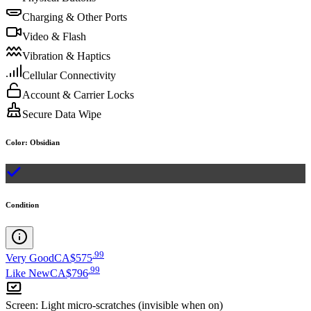
Charging & Other Ports
Video & Flash
Vibration & Haptics
Cellular Connectivity
Account & Carrier Locks
Secure Data Wipe
Color
:
Obsidian
Condition
.
99
Very Good
CA$575
.
99
Like New
CA$796
Screen
:
Light micro-scratches (invisible when on)