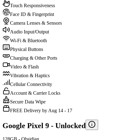
Touch Responsiveness
Face ID & Fingerprint
Camera Lenses & Sensors
Audio Input/Output
Wi-Fi & Bluetooth
Physical Buttons
Charging & Other Ports
Video & Flash
Vibration & Haptics
Cellular Connectivity
Account & Carrier Locks
Secure Data Wipe
FREE Delivery by Aug 14 - 17
Google Pixel 9 -
Unlocked
128GB - Obsidian