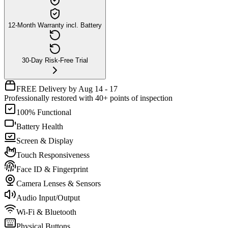
12-Month Warranty incl. Battery
30-Day Risk-Free Trial
FREE Delivery by Aug 14 - 17
Professionally restored with 40+ points of inspection
100% Functional
Battery Health
Screen & Display
Touch Responsiveness
Face ID & Fingerprint
Camera Lenses & Sensors
Audio Input/Output
Wi-Fi & Bluetooth
Physical Buttons