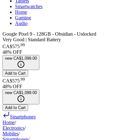
Tablets
Smartwatches
Home
Gaming
Audio
Google Pixel 9 - 128GB - Obsidian - Unlocked
Very Good | Standard Battery
.
99
CA$575
48
% OFF
new
CA$1,099.00
Add to Cart
.
99
CA$575
48
% OFF
new
CA$1,099.00
Add to Cart
Smartphones
Home
/
Electronics
/
Mobiles
/
Smartphones
/