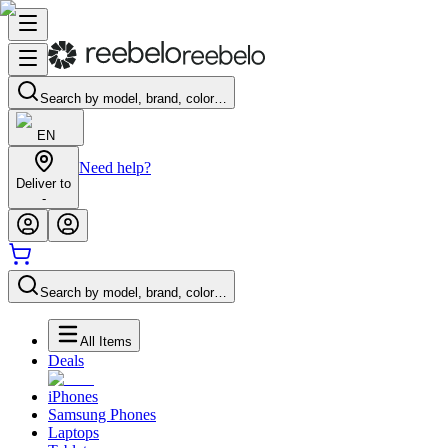
Search by model, brand, color…
EN
Need help?
Deliver to
-
Search by model, brand, color…
All Items
Deals
iPhones
Samsung Phones
Laptops