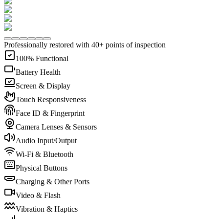
Professionally restored with 40+ points of inspection
100% Functional
Battery Health
Screen & Display
Touch Responsiveness
Face ID & Fingerprint
Camera Lenses & Sensors
Audio Input/Output
Wi-Fi & Bluetooth
Physical Buttons
Charging & Other Ports
Video & Flash
Vibration & Haptics