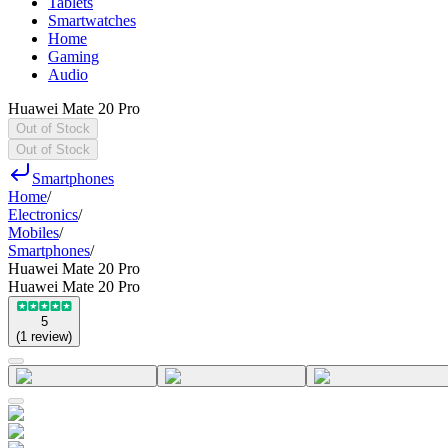
Tablets
Smartwatches
Home
Gaming
Audio
Huawei Mate 20 Pro
Out of Stock
Out of Stock
Smartphones
Home
/
Electronics
/
Mobiles
/
Smartphones
/
Huawei Mate 20 Pro
Huawei Mate 20 Pro
5
(
1
review
)