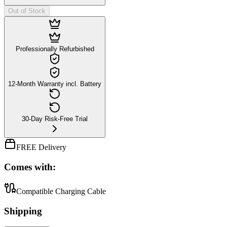
Out of Stock
Professionally Refurbished
12-Month Warranty incl. Battery
30-Day Risk-Free Trial
FREE Delivery
Comes with:
Compatible Charging Cable
Shipping