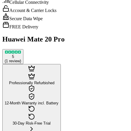
Cellular Connectivity
Account & Carrier Locks
Secure Data Wipe
FREE Delivery
Huawei Mate 20 Pro
5
(
1
review
)
Professionally Refurbished
12-Month Warranty incl. Battery
30-Day Risk-Free Trial