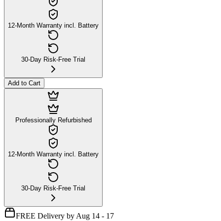
12-Month Warranty incl. Battery
30-Day Risk-Free Trial
Add to Cart
Professionally Refurbished
12-Month Warranty incl. Battery
30-Day Risk-Free Trial
FREE Delivery by Aug 14 - 17