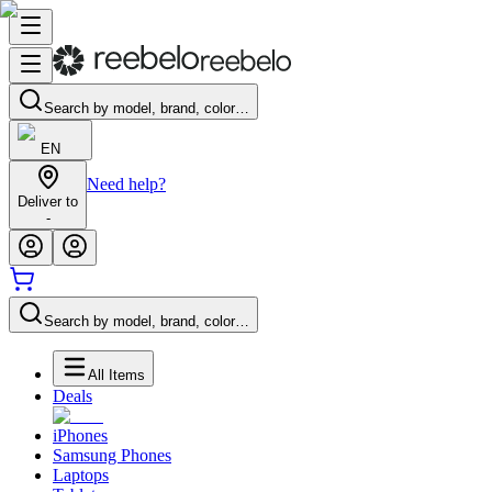
Search by model, brand, color…
EN
Need help?
Deliver to
-
Search by model, brand, color…
All Items
Deals
iPhones
Samsung Phones
Laptops