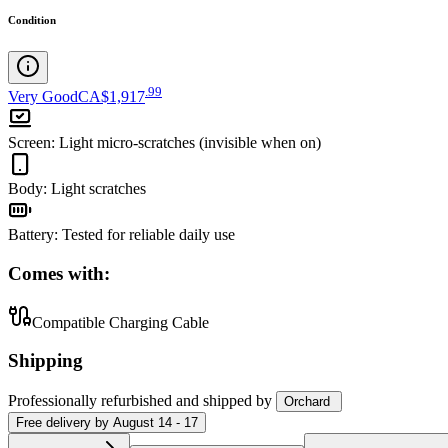
Condition
.
99
Very Good
CA$1,917
Screen
:
Light micro-scratches (invisible when on)
Body
:
Light scratches
Battery
:
Tested for reliable daily use
Comes with:
Compatible Charging Cable
Shipping
Professionally refurbished
and shipped
by
Orchard
Free
delivery by
August 14 - 17