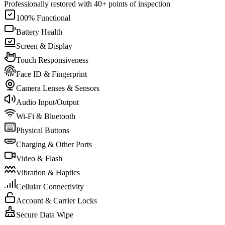
Professionally restored with 40+ points of inspection
100% Functional
Battery Health
Screen & Display
Touch Responsiveness
Face ID & Fingerprint
Camera Lenses & Sensors
Audio Input/Output
Wi-Fi & Bluetooth
Physical Buttons
Charging & Other Ports
Video & Flash
Vibration & Haptics
Cellular Connectivity
Account & Carrier Locks
Secure Data Wipe