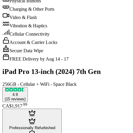
Physical Buttons
Charging & Other Ports
Video & Flash
Vibration & Haptics
Cellular Connectivity
Account & Carrier Locks
Secure Data Wipe
FREE Delivery by Aug 14 - 17
iPad Pro 13-inch (2024) 7th Gen
256GB - Cellular + WiFi - Space Black
4.9
(
15
reviews
)
.
99
CA$1,917
Professionally Refurbished