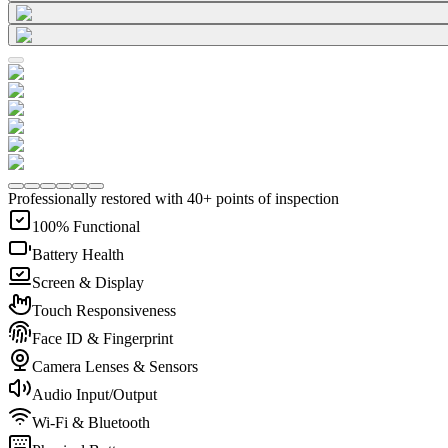
Professionally restored with 40+ points of inspection
100% Functional
Battery Health
Screen & Display
Touch Responsiveness
Face ID & Fingerprint
Camera Lenses & Sensors
Audio Input/Output
Wi-Fi & Bluetooth