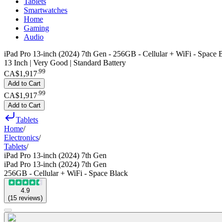
Tablets
Smartwatches
Home
Gaming
Audio
iPad Pro 13-inch (2024) 7th Gen - 256GB - Cellular + WiFi - Space 
13 Inch | Very Good | Standard Battery
.
99
CA$1,917
Add to Cart
.
99
CA$1,917
Add to Cart
Tablets
Home
/
Electronics
/
Tablets
/
iPad Pro 13-inch (2024) 7th Gen
iPad Pro 13-inch (2024) 7th Gen
256GB - Cellular + WiFi - Space Black
4.9
(
15
reviews
)