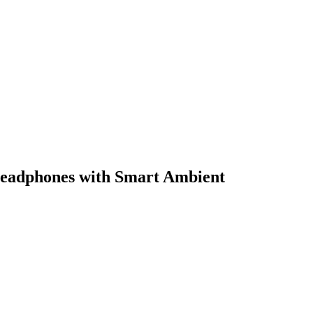
eadphones with Smart Ambient