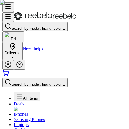
Search by model, brand, color…
EN
Need help?
Deliver to
-
Search by model, brand, color…
All Items
Deals
iPhones
Samsung Phones
Laptops