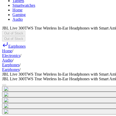
Tablets
Smartwatches
Home
Gaming
Audio
JBL Live 300TWS True Wireless In-Ear Headphones with Smart Am
Out of Stock
Out of Stock
Earphones
Home
/
Electronics
/
Audio
/
Earphones
/
Earphones
/
JBL Live 300TWS True Wireless In-Ear Headphones with Smart Am
JBL Live 300TWS True Wireless In-Ear Headphones with Smart Am