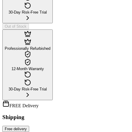
30-Day Risk-Free Trial
Out of Stock
Professionally Refurbished
12-Month Warranty
30-Day Risk-Free Trial
FREE Delivery
Shipping
Free
delivery