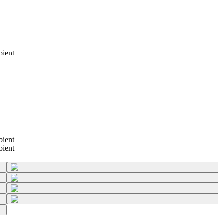
bient
bient
bient