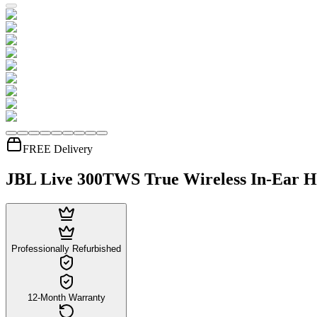
FREE Delivery
JBL Live 300TWS True Wireless In-Ear H
Professionally Refurbished
12-Month Warranty