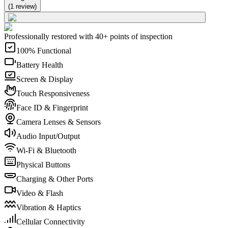
(
1
review
)
Professionally restored with 40+ points of inspection
100% Functional
Battery Health
Screen & Display
Touch Responsiveness
Face ID & Fingerprint
Camera Lenses & Sensors
Audio Input/Output
Wi-Fi & Bluetooth
Physical Buttons
Charging & Other Ports
Video & Flash
Vibration & Haptics
Cellular Connectivity