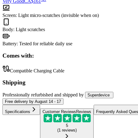
Very Good
CA$161
Screen
:
Light micro-scratches (invisible when on)
Body
:
Light scratches
Battery
:
Tested for reliable daily use
Comes with:
Compatible Charging Cable
Shipping
Professionally refurbished
and shipped
by
Superdevice
Free
delivery by
August 14 - 17
Specifications
Customer Reviews
Reviews
Frequently Asked Ques
5
(
1
reviews
)