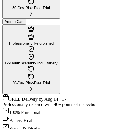
30-Day Risk-Free Trial
Add to Cart
Professionally Refurbished
12-Month Warranty incl. Battery
30-Day Risk-Free Trial
FREE Delivery by Aug 14 - 17
Professionally restored with 40+ points of inspection
100% Functional
Battery Health
Screen & Display