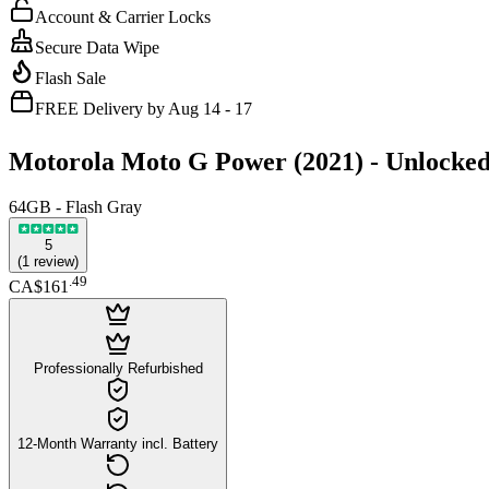
Account & Carrier Locks
Secure Data Wipe
Flash Sale
FREE Delivery by Aug 14 - 17
Motorola Moto G Power (2021) -
Unlocke
64GB - Flash Gray
5
(
1
review
)
.
49
CA$161
Professionally Refurbished
12-Month Warranty incl. Battery