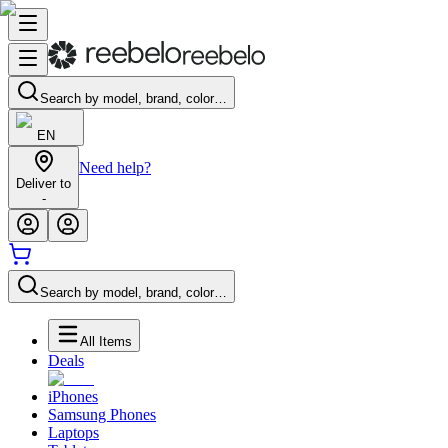
Search by model, brand, color…
EN
Need help?
Deliver to
-
Search by model, brand, color…
All Items
Deals
iPhones
Samsung Phones
Laptops