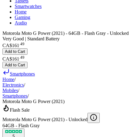
Tablets
Smartwatches
Home
Gaming
Audio
Motorola Moto G Power (2021) - 64GB - Flash Gray - Unlocked
Very Good | Standard Battery
.
49
CA$161
Add to Cart
.
49
CA$161
Add to Cart
Smartphones
Home
/
Electronics
/
Mobiles
/
Smartphones
/
Motorola Moto G Power (2021)
Flash Sale
Motorola Moto G Power (2021) -
Unlocked
64GB - Flash Gray
5