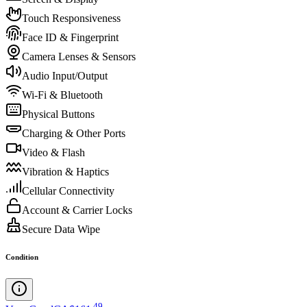
Touch Responsiveness
Face ID & Fingerprint
Camera Lenses & Sensors
Audio Input/Output
Wi-Fi & Bluetooth
Physical Buttons
Charging & Other Ports
Video & Flash
Vibration & Haptics
Cellular Connectivity
Account & Carrier Locks
Secure Data Wipe
Condition
.
49