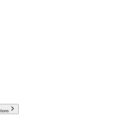
tions