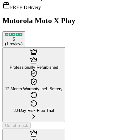
FREE Delivery
Motorola Moto X Play
5
(
1
review
)
Professionally Refurbished
12-Month Warranty incl. Battery
30-Day Risk-Free Trial
Out of Stock