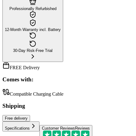
Professionally Refurbished
12-Month Warranty incl. Battery
30-Day Risk-Free Trial
FREE Delivery
Comes with:
Compatible Charging Cable
Shipping
Free
delivery
Specifications
Customer Reviews
Reviews