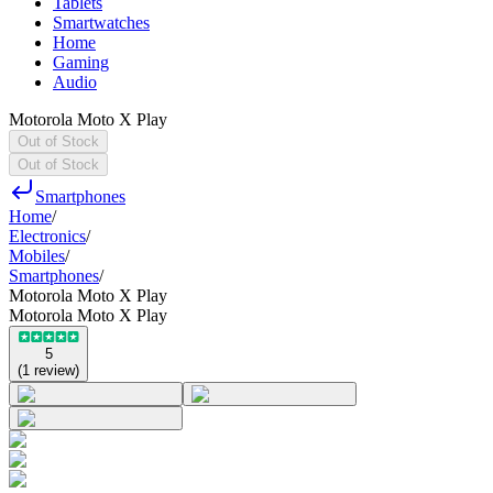
Tablets
Smartwatches
Home
Gaming
Audio
Motorola Moto X Play
Out of Stock
Out of Stock
Smartphones
Home
/
Electronics
/
Mobiles
/
Smartphones
/
Motorola Moto X Play
Motorola Moto X Play
5
(
1
review
)