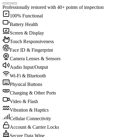
Professionally restored with 40+ points of inspection
100% Functional
Battery Health
Screen & Display
Touch Responsiveness
Face ID & Fingerprint
Camera Lenses & Sensors
Audio Input/Output
Wi-Fi & Bluetooth
Physical Buttons
Charging & Other Ports
Video & Flash
Vibration & Haptics
Cellular Connectivity
Account & Carrier Locks
Secure Data Wipe