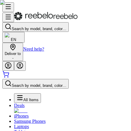
Search by model, brand, color…
EN
Need help?
Deliver to
-
Search by model, brand, color…
All Items
Deals
iPhones
Samsung Phones
Laptops