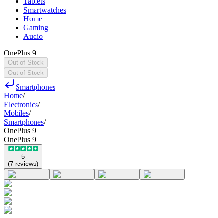
Tablets
Smartwatches
Home
Gaming
Audio
OnePlus 9
Out of Stock
Out of Stock
Smartphones
Home
/
Electronics
/
Mobiles
/
Smartphones
/
OnePlus 9
OnePlus 9
5
(
7
reviews
)