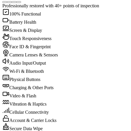
Professionally restored with 40+ points of inspection
100% Functional
Battery Health
Screen & Display
Touch Responsiveness
Face ID & Fingerprint
Camera Lenses & Sensors
Audio Input/Output
Wi-Fi & Bluetooth
Physical Buttons
Charging & Other Ports
Video & Flash
Vibration & Haptics
Cellular Connectivity
Account & Carrier Locks
Secure Data Wipe