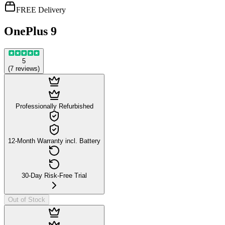
FREE Delivery
OnePlus 9
5
(
7
reviews
)
Professionally Refurbished
12-Month Warranty incl. Battery
30-Day Risk-Free Trial
Out of Stock