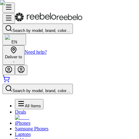
Search by model, brand, color…
EN
Need help?
Deliver to
-
Search by model, brand, color…
All Items
Deals
iPhones
Samsung Phones
Laptops