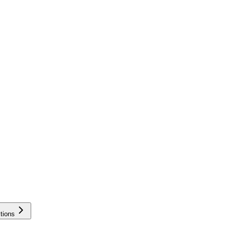
tions