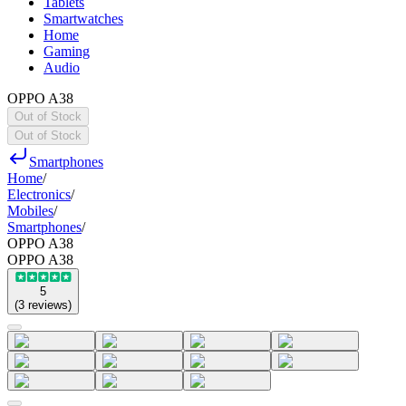
Tablets
Smartwatches
Home
Gaming
Audio
OPPO A38
Out of Stock
Out of Stock
Smartphones
Home
/
Electronics
/
Mobiles
/
Smartphones
/
OPPO A38
OPPO A38
5
(
3
reviews
)