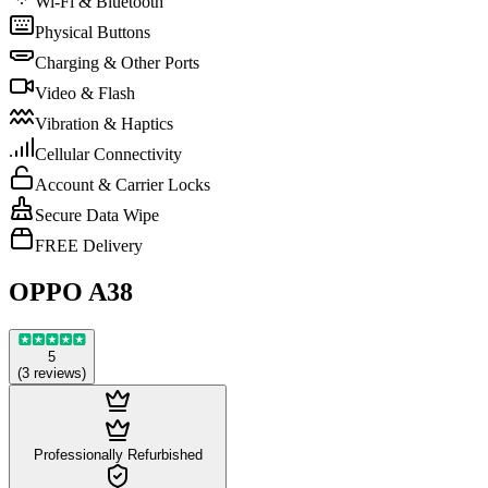
Wi-Fi & Bluetooth
Physical Buttons
Charging & Other Ports
Video & Flash
Vibration & Haptics
Cellular Connectivity
Account & Carrier Locks
Secure Data Wipe
FREE Delivery
OPPO A38
5
(
3
reviews
)
Professionally Refurbished