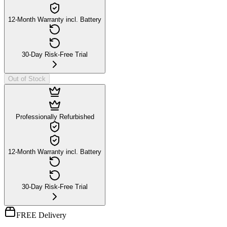
12-Month Warranty incl. Battery
30-Day Risk-Free Trial
Out of Stock
Professionally Refurbished
12-Month Warranty incl. Battery
30-Day Risk-Free Trial
FREE Delivery