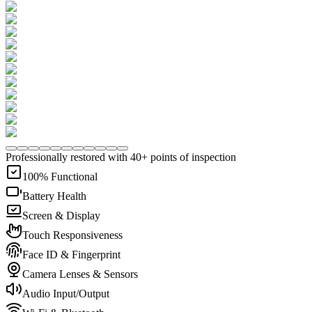
Professionally restored with 40+ points of inspection
100% Functional
Battery Health
Screen & Display
Touch Responsiveness
Face ID & Fingerprint
Camera Lenses & Sensors
Audio Input/Output