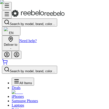
Search by model, brand, color…
EN
Need help?
Deliver to
-
Search by model, brand, color…
All Items
Deals
iPhones
Samsung Phones
Laptops