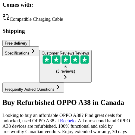
Comes with:
Compatible Charging Cable
Shipping
Free
delivery
Specifications
Customer Reviews
Reviews
5
(
3
reviews
)
Frequently Asked Questions
Buy Refurbished OPPO A38 in Canada
Looking to buy an affordable OPPO A38? Find great deals for
unlocked, used OPPO A38 at
Reebelo
.
All our second hand OPPO
A38 devices are refurbished, 100% functional and sold by
trustworthy Canadian vendors. Enjoy extended warranty, 30 days