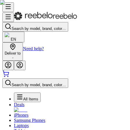
Search by model, brand, color…
EN
Need help?
Deliver to
-
Search by model, brand, color…
All Items
Deals
iPhones
Samsung Phones
Laptops