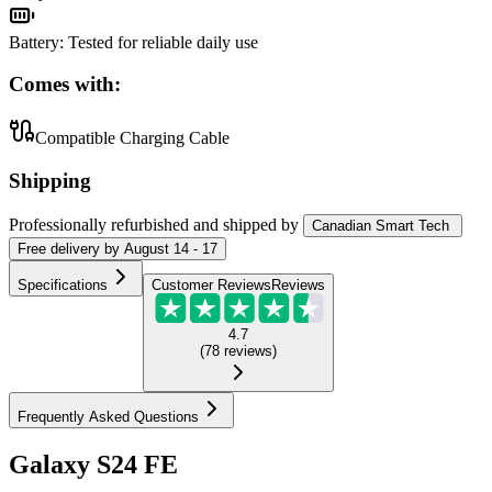
Battery
:
Tested for reliable daily use
Comes with:
Compatible Charging Cable
Shipping
Professionally refurbished
and shipped
by
Canadian Smart Tech
Free
delivery by
August 14 - 17
Specifications
Customer Reviews
Reviews
4.7
(
78
reviews
)
Frequently Asked Questions
Galaxy S24 FE