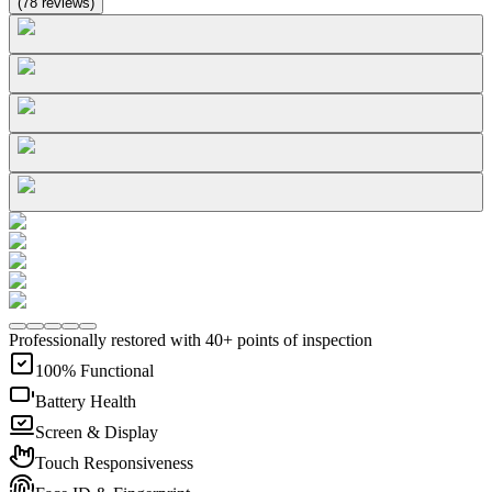
(
78
reviews
)
Professionally restored with 40+ points of inspection
100% Functional
Battery Health
Screen & Display
Touch Responsiveness