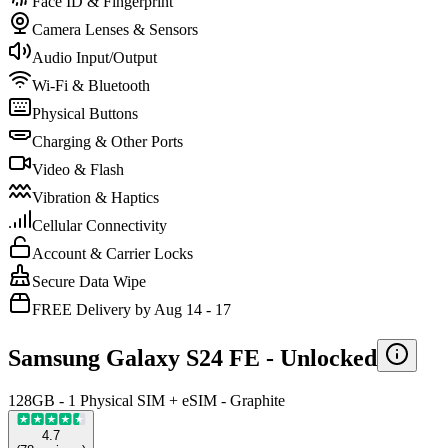
Face ID & Fingerprint
Camera Lenses & Sensors
Audio Input/Output
Wi-Fi & Bluetooth
Physical Buttons
Charging & Other Ports
Video & Flash
Vibration & Haptics
Cellular Connectivity
Account & Carrier Locks
Secure Data Wipe
FREE Delivery by Aug 14 - 17
Samsung Galaxy S24 FE -
Unlocked
128GB - 1 Physical SIM + eSIM - Graphite
4.7