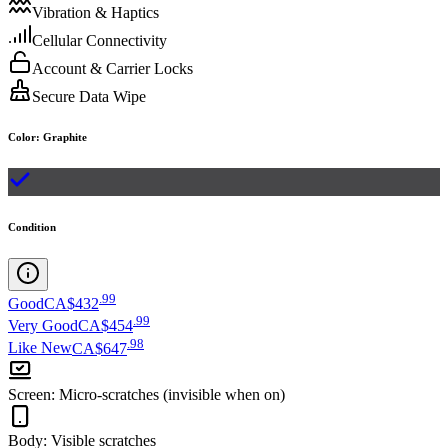
Vibration & Haptics
Cellular Connectivity
Account & Carrier Locks
Secure Data Wipe
Color
:
Graphite
Condition
.
99
Good
CA$432
.
99
Very Good
CA$454
.
98
Like New
CA$647
Screen
:
Micro-scratches (invisible when on)
Body
:
Visible scratches