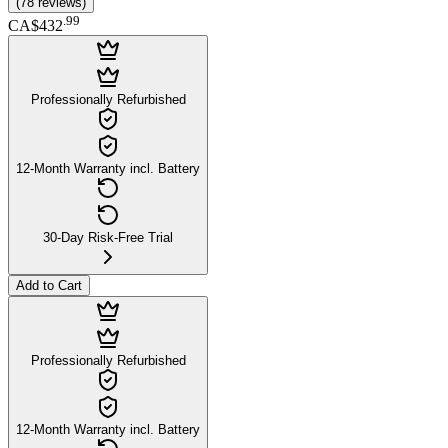
(
78
reviews
)
.
99
CA$432
Professionally Refurbished
12-Month Warranty incl. Battery
30-Day Risk-Free Trial
Add to Cart
Professionally Refurbished
12-Month Warranty incl. Battery