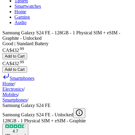
Tablets
Smartwatches
Home
Gaming
Audio
Samsung Galaxy S24 FE - 128GB - 1 Physical SIM + eSIM -
Graphite - Unlocked
Good | Standard Battery
.
99
CA$432
Add to Cart
.
99
CA$432
Add to Cart
Smartphones
Home
/
Electronics
/
Mobiles
/
Smartphones
/
Samsung Galaxy S24 FE
Samsung Galaxy S24 FE -
Unlocked
128GB - 1 Physical SIM + eSIM - Graphite
4.7