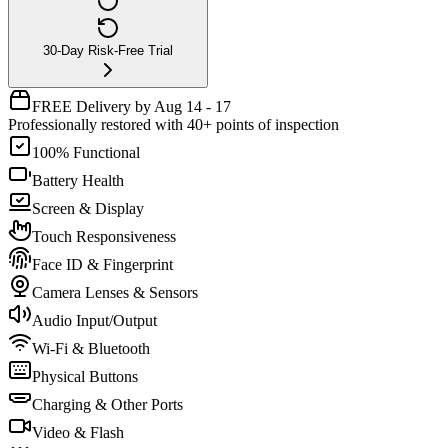
30-Day Risk-Free Trial
FREE Delivery by Aug 14 - 17
Professionally restored with 40+ points of inspection
100% Functional
Battery Health
Screen & Display
Touch Responsiveness
Face ID & Fingerprint
Camera Lenses & Sensors
Audio Input/Output
Wi-Fi & Bluetooth
Physical Buttons
Charging & Other Ports
Video & Flash