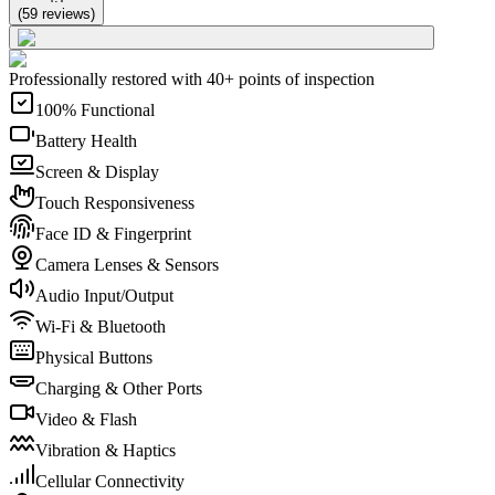
(
59
reviews
)
Professionally restored with 40+ points of inspection
100% Functional
Battery Health
Screen & Display
Touch Responsiveness
Face ID & Fingerprint
Camera Lenses & Sensors
Audio Input/Output
Wi-Fi & Bluetooth
Physical Buttons
Charging & Other Ports
Video & Flash
Vibration & Haptics
Cellular Connectivity