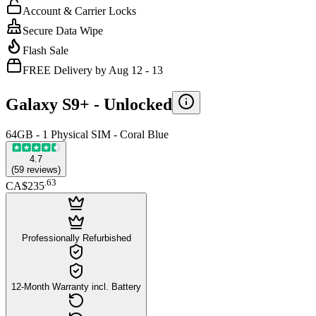
Account & Carrier Locks
Secure Data Wipe
Flash Sale
FREE Delivery by Aug 12 - 13
Galaxy S9+ -
Unlocked
64GB - 1 Physical SIM - Coral Blue
4.7
(
59
reviews
)
.
63
CA$235
Professionally Refurbished
12-Month Warranty incl. Battery