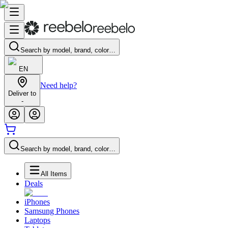
Search by model, brand, color…
EN
Need help?
Deliver to
-
Search by model, brand, color…
All Items
Deals
iPhones
Samsung Phones
Laptops