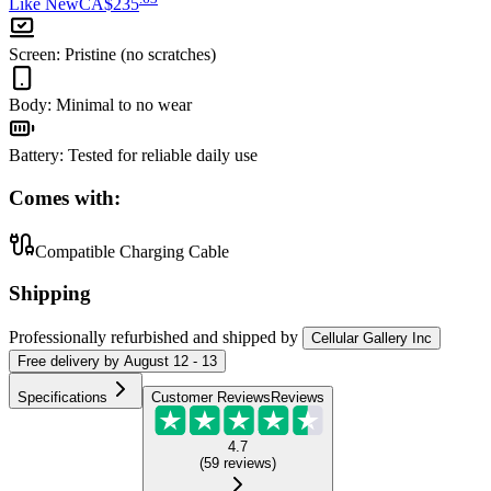
Like New
CA$235
Screen
:
Pristine (no scratches)
Body
:
Minimal to no wear
Battery
:
Tested for reliable daily use
Comes with:
Compatible Charging Cable
Shipping
Professionally refurbished
and shipped
by
Cellular Gallery Inc
Free
delivery by
August 12 - 13
Specifications
Customer Reviews
Reviews
4.7
(
59
reviews
)