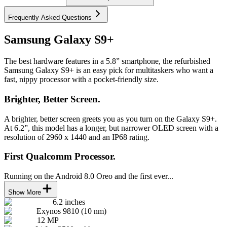
Frequently Asked Questions
Samsung Galaxy S9+
The best hardware features in a 5.8” smartphone, the refurbished
Samsung Galaxy S9+ is an easy pick for multitaskers who want a
fast, nippy processor with a pocket-friendly size.
Brighter, Better Screen.
A brighter, better screen greets you as you turn on the Galaxy S9+.
At 6.2”, this model has a longer, but narrower OLED screen with a
resolution of 2960 x 1440 and an IP68 rating.
First Qualcomm Processor.
Running on the Android 8.0 Oreo and the first ever...
Show More
6.2 inches
Exynos 9810 (10 nm)
12 MP