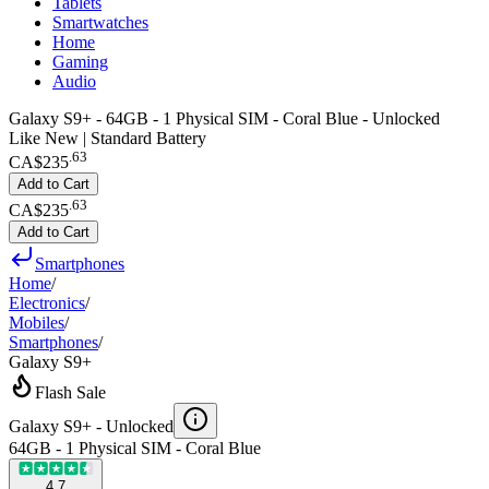
Tablets
Smartwatches
Home
Gaming
Audio
Galaxy S9+ - 64GB - 1 Physical SIM - Coral Blue - Unlocked
Like New | Standard Battery
.
63
CA$235
Add to Cart
.
63
CA$235
Add to Cart
Smartphones
Home
/
Electronics
/
Mobiles
/
Smartphones
/
Galaxy S9+
Flash Sale
Galaxy S9+ -
Unlocked
64GB - 1 Physical SIM - Coral Blue
4.7