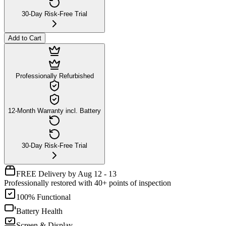
30-Day Risk-Free Trial
Add to Cart
Professionally Refurbished
12-Month Warranty incl. Battery
30-Day Risk-Free Trial
FREE Delivery by Aug 12 - 13
Professionally restored with 40+ points of inspection
100% Functional
Battery Health
Screen & Display