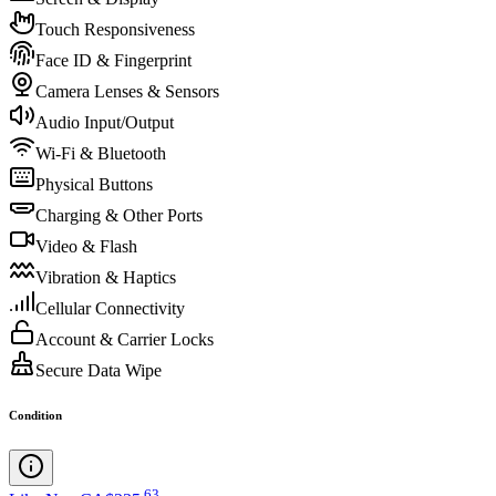
Touch Responsiveness
Face ID & Fingerprint
Camera Lenses & Sensors
Audio Input/Output
Wi-Fi & Bluetooth
Physical Buttons
Charging & Other Ports
Video & Flash
Vibration & Haptics
Cellular Connectivity
Account & Carrier Locks
Secure Data Wipe
Condition
.
63