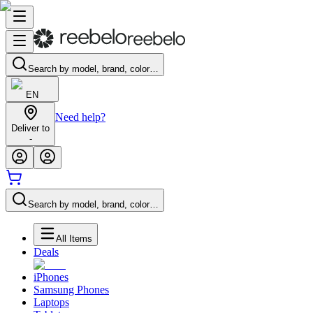
Search by model, brand, color…
EN
Need help?
Deliver to
-
Search by model, brand, color…
All Items
Deals
iPhones
Samsung Phones
Laptops