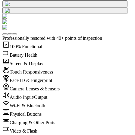
Professionally restored with 40+ points of inspection
100% Functional
Battery Health
Screen & Display
Touch Responsiveness
Face ID & Fingerprint
Camera Lenses & Sensors
Audio Input/Output
Wi-Fi & Bluetooth
Physical Buttons
Charging & Other Ports
Video & Flash