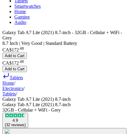
Tablets
Smartwatches
Home
Gaming
Audio
Galaxy Tab A7 Lite (2021) 8.7-inch - 32GB - Cellular + WiFi -
Grey
8.7 Inch | Very Good | Standard Battery
.
48
CA$172
Add to Cart
.
48
CA$172
Add to Cart
Tablets
Home
/
Electronics
/
Tablets
/
Galaxy Tab A7 Lite (2021) 8.7-inch
Galaxy Tab A7 Lite (2021) 8.7-inch
32GB - Cellular + WiFi - Grey
4.9
(
32
reviews
)