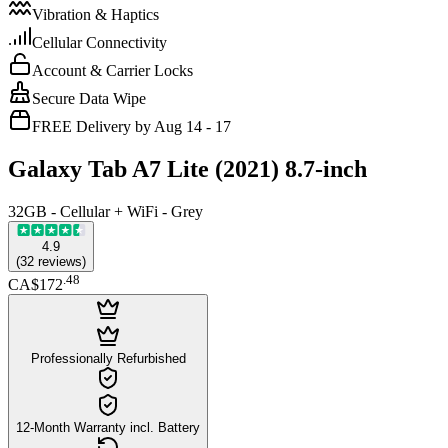
Vibration & Haptics
Cellular Connectivity
Account & Carrier Locks
Secure Data Wipe
FREE Delivery by Aug 14 - 17
Galaxy Tab A7 Lite (2021) 8.7-inch
32GB - Cellular + WiFi - Grey
4.9
(
32
reviews
)
.
48
CA$172
Professionally Refurbished
12-Month Warranty incl. Battery