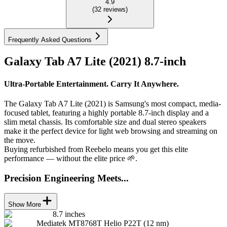
4.9
(
32
reviews
)
Frequently Asked Questions
Galaxy Tab A7 Lite (2021) 8.7-inch
Ultra-Portable Entertainment. Carry It Anywhere.
The Galaxy Tab A7 Lite (2021) is Samsung's most compact, media-
focused tablet, featuring a highly portable 8.7-inch display and a
slim metal chassis. Its comfortable size and dual stereo speakers
make it the perfect device for light web browsing and streaming on
the move.
Buying refurbished from Reebelo means you get this elite
performance — without the elite price 🌱.
Precision Engineering Meets...
Show More
8.7 inches
Mediatek MT8768T Helio P22T (12 nm)