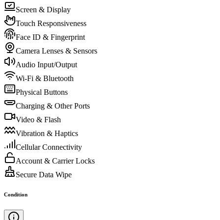
Screen & Display
Touch Responsiveness
Face ID & Fingerprint
Camera Lenses & Sensors
Audio Input/Output
Wi-Fi & Bluetooth
Physical Buttons
Charging & Other Ports
Video & Flash
Vibration & Haptics
Cellular Connectivity
Account & Carrier Locks
Secure Data Wipe
Condition