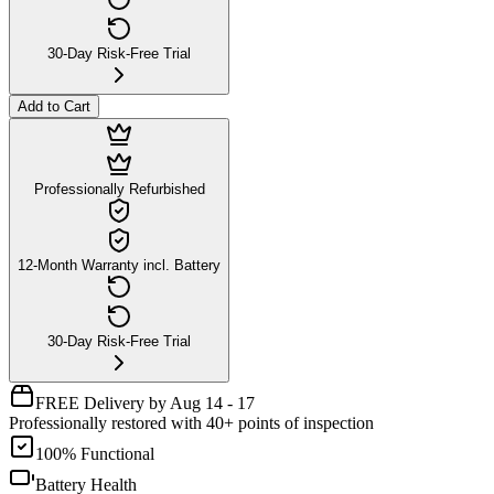
30-Day Risk-Free Trial
Add to Cart
Professionally Refurbished
12-Month Warranty incl. Battery
30-Day Risk-Free Trial
FREE Delivery by Aug 14 - 17
Professionally restored with 40+ points of inspection
100% Functional
Battery Health