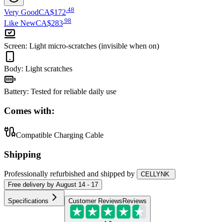
.
48
Very Good
CA$172
.
98
Like New
CA$283
Screen
:
Light micro-scratches (invisible when on)
Body
:
Light scratches
Battery
:
Tested for reliable daily use
Comes with:
Compatible Charging Cable
Shipping
Professionally refurbished
and shipped
by
CELLYNK
Free
delivery by
August 14 - 17
Specifications
Customer Reviews
Reviews