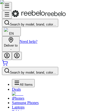
Search by model, brand, color…
EN
Need help?
Deliver to
-
Search by model, brand, color…
All Items
Deals
iPhones
Samsung Phones
Laptops