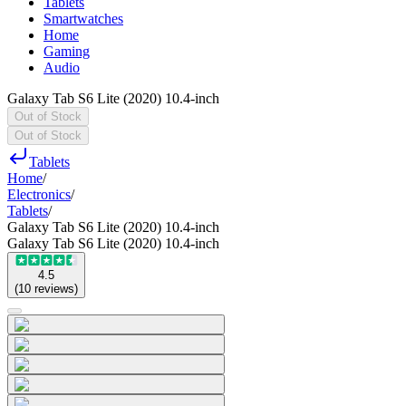
Tablets
Smartwatches
Home
Gaming
Audio
Galaxy Tab S6 Lite (2020) 10.4-inch
Out of Stock
Out of Stock
Tablets
Home
/
Electronics
/
Tablets
/
Galaxy Tab S6 Lite (2020) 10.4-inch
Galaxy Tab S6 Lite (2020) 10.4-inch
4.5
(
10
reviews
)