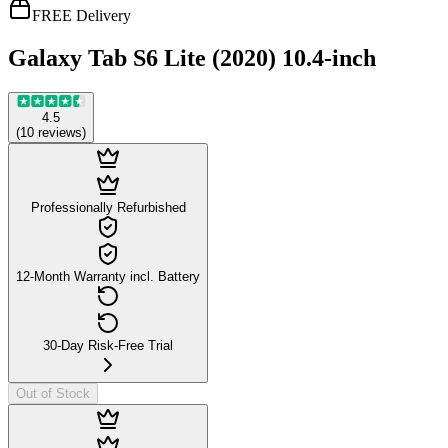
FREE Delivery
Galaxy Tab S6 Lite (2020) 10.4-inch
4.5
(
10
reviews
)
Professionally Refurbished
12-Month Warranty incl. Battery
30-Day Risk-Free Trial
Out of Stock