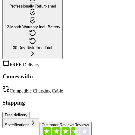
Professionally Refurbished
12-Month Warranty incl. Battery
30-Day Risk-Free Trial
FREE Delivery
Comes with:
Compatible Charging Cable
Shipping
Free
delivery
Specifications
Customer Reviews
Reviews