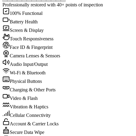
Professionally restored with 40+ points of inspection
100% Functional
Battery Health
Screen & Display
Touch Responsiveness
Face ID & Fingerprint
Camera Lenses & Sensors
Audio Input/Output
Wi-Fi & Bluetooth
Physical Buttons
Charging & Other Ports
Video & Flash
Vibration & Haptics
Cellular Connectivity
Account & Carrier Locks
Secure Data Wipe