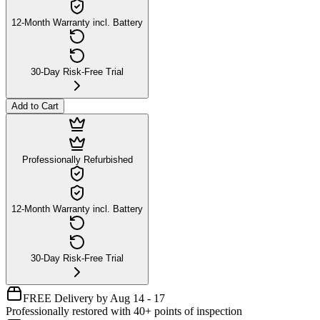
12-Month Warranty incl. Battery
30-Day Risk-Free Trial
Add to Cart
Professionally Refurbished
12-Month Warranty incl. Battery
30-Day Risk-Free Trial
FREE Delivery by Aug 14 - 17
Professionally restored with 40+ points of inspection