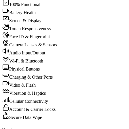
100% Functional
Battery Health
Screen & Display
Touch Responsiveness
Face ID & Fingerprint
Camera Lenses & Sensors
Audio Input/Output
Wi-Fi & Bluetooth
Physical Buttons
Charging & Other Ports
Video & Flash
Vibration & Haptics
Cellular Connectivity
Account & Carrier Locks
Secure Data Wipe
Storage