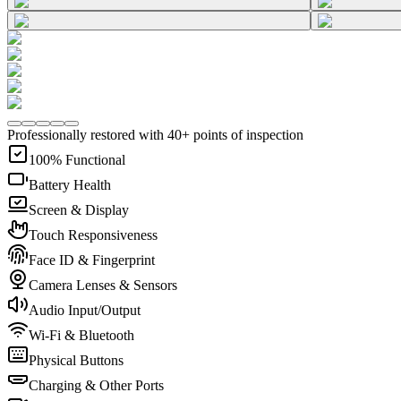
Professionally restored with 40+ points of inspection
100% Functional
Battery Health
Screen & Display
Touch Responsiveness
Face ID & Fingerprint
Camera Lenses & Sensors
Audio Input/Output
Wi-Fi & Bluetooth
Physical Buttons
Charging & Other Ports