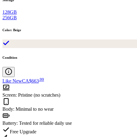
128GB
256GB
Color
:
Beige
Condition
.
99
Like New
CA$663
Screen
:
Pristine (no scratches)
Body
:
Minimal to no wear
Battery
:
Tested for reliable daily use
Free Upgrade