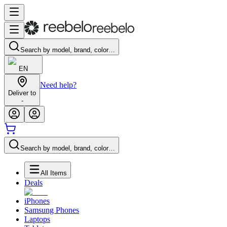
Search by model, brand, color…
EN
Need help?
Deliver to
-
Search by model, brand, color…
All Items
Deals
iPhones
Samsung Phones
Laptops