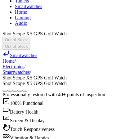
Tablets
Smartwatches
Home
Gaming
Audio
Shot Scope X5 GPS Golf Watch
Out of Stock
Out of Stock
Smartwatches
Home
/
Electronics
/
Smartwatches
/
Shot Scope X5 GPS Golf Watch
Shot Scope X5 GPS Golf Watch
Professionally restored with 40+ points of inspection
100% Functional
Battery Health
Screen & Display
Touch Responsiveness
Vibration & Haptics