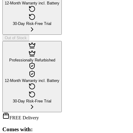
12-Month Warranty incl. Battery
30-Day Risk-Free Trial
Out of Stock
Professionally Refurbished
12-Month Warranty incl. Battery
30-Day Risk-Free Trial
FREE Delivery
Comes with: