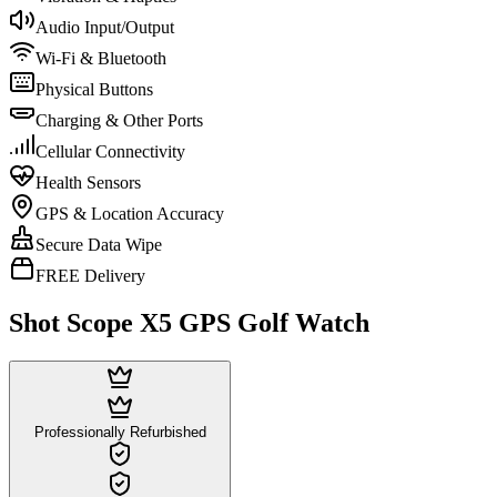
Audio Input/Output
Wi-Fi & Bluetooth
Physical Buttons
Charging & Other Ports
Cellular Connectivity
Health Sensors
GPS & Location Accuracy
Secure Data Wipe
FREE Delivery
Shot Scope X5 GPS Golf Watch
Professionally Refurbished