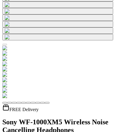
FREE Delivery
Sony WF-1000XM5 Wireless Noise
Cancelling Headphones