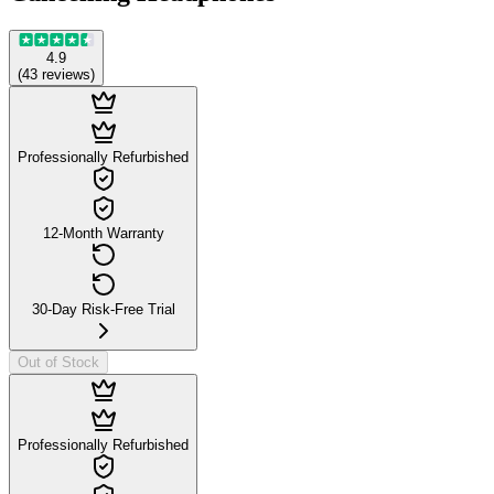
4.9
(
43
reviews
)
Professionally Refurbished
12-Month Warranty
30-Day Risk-Free Trial
Out of Stock
Professionally Refurbished