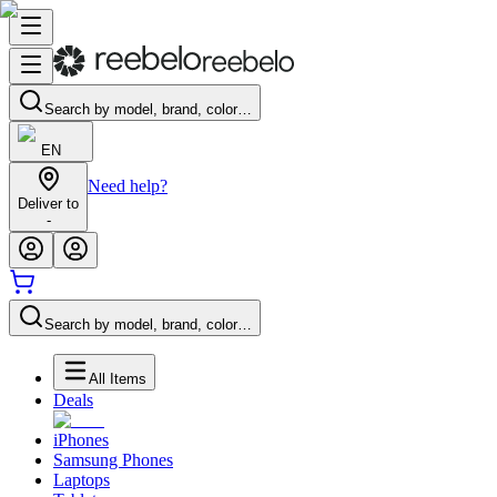
Search by model, brand, color…
EN
Need help?
Deliver to
-
Search by model, brand, color…
All Items
Deals
iPhones
Samsung Phones
Laptops