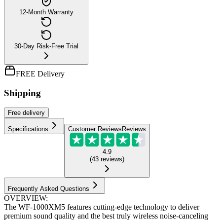
12-Month Warranty
30-Day Risk-Free Trial
FREE Delivery
Shipping
Free
delivery
Specifications
Customer Reviews
Reviews
4.9
(
43
reviews
)
Frequently Asked Questions
OVERVIEW:
The WF-1000XM5 features cutting-edge technology to deliver
premium sound quality and the best truly wireless noise-canceling