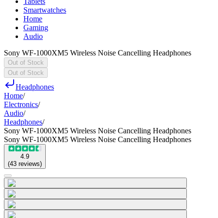
Tablets
Smartwatches
Home
Gaming
Audio
Sony WF-1000XM5 Wireless Noise Cancelling Headphones
Out of Stock
Out of Stock
Headphones
Home
/
Electronics
/
Audio
/
Headphones
/
Sony WF-1000XM5 Wireless Noise Cancelling Headphones
Sony WF-1000XM5 Wireless Noise Cancelling Headphones
4.9
(
43
reviews
)