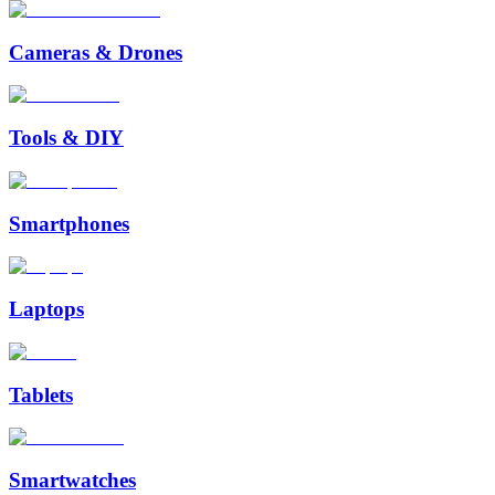
Cameras & Drones
Tools & DIY
Smartphones
Laptops
Tablets
Smartwatches