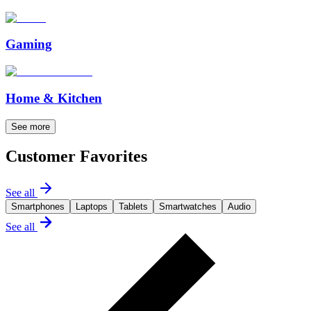
Gaming
Home & Kitchen
See more
Customer Favorites
See all
Smartphones
Laptops
Tablets
Smartwatches
Audio
See all