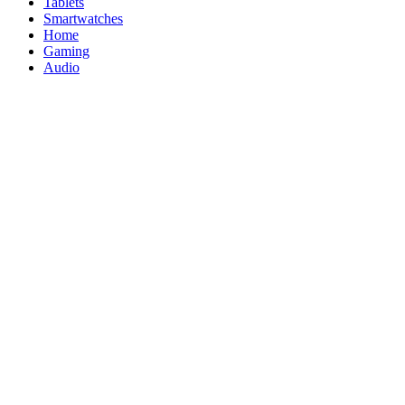
Tablets
Smartwatches
Home
Gaming
Audio