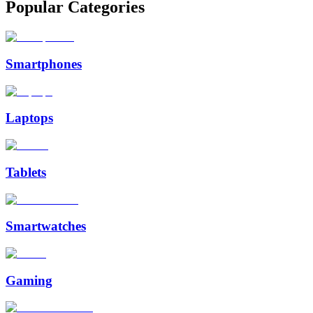
Popular Categories
Smartphones
Laptops
Tablets
Smartwatches
Gaming