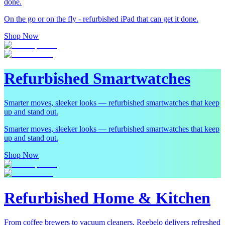
done.
On the go or on the fly - refurbished iPad that can get it done.
Shop Now
Refurbished Smartwatches
Smarter moves, sleeker looks — refurbished smartwatches that keep
up and stand out.
Smarter moves, sleeker looks — refurbished smartwatches that keep
up and stand out.
Shop Now
Refurbished Home & Kitchen
From coffee brewers to vacuum cleaners, Reebelo delivers refreshed