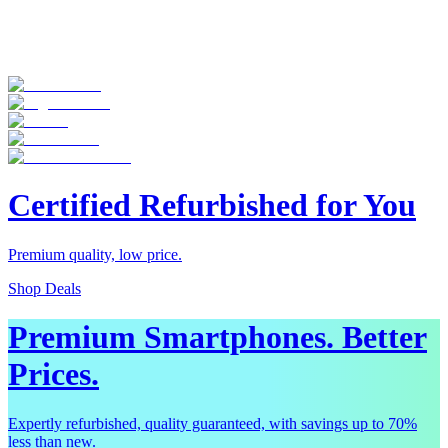
Certified Refurbished for You
Premium quality, low price.
Shop Deals
Premium Smartphones. Better
Prices.
Expertly refurbished, quality guaranteed, with savings up to 70%
less than new.