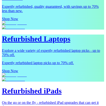
Expertly refurbished, quality guaranteed, with savings up to 70%
less than new.
Shop Now
Refurbished Laptops
Explore a wide variety of expertly refurbished laptop picks - up to
70% off.
Expertly refurbished laptop picks up to 70% off.
Shop Now
Refurbished iPads
On the go or on the fly - refurbished iPad upgrades that can get it