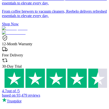
essentials to elevate every day.
From coffee brewers to vacuum cleaners, Reebelo delivers refreshed
essentials to elevate every day.
Shop Now
12-Month Warranty
Free Delivery
30-Day Trial
4.7
out of
/
5
based on
93,479
reviews
Trustpilot