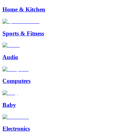
Home & Kitchen
Sports & Fitness
Audio
Computers
Baby
Electronics