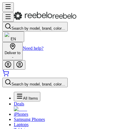
Search by model, brand, color…
EN
Need help?
Deliver to
-
Search by model, brand, color…
All Items
Deals
iPhones
Samsung Phones
Laptops