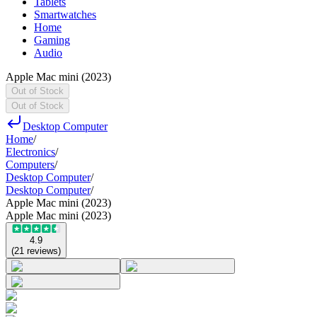
Tablets
Smartwatches
Home
Gaming
Audio
Apple Mac mini (2023)
Out of Stock
Out of Stock
Desktop Computer
Home
/
Electronics
/
Computers
/
Desktop Computer
/
Desktop Computer
/
Apple Mac mini (2023)
Apple Mac mini (2023)
4.9
(
21
reviews
)