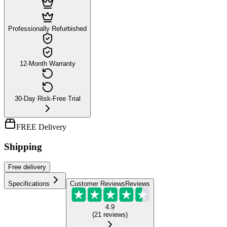
Professionally Refurbished
12-Month Warranty
30-Day Risk-Free Trial
FREE Delivery
Shipping
Free
delivery
Specifications
Customer Reviews
Reviews
4.9
(
21
reviews
)