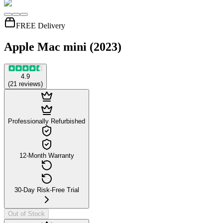
FREE Delivery
Apple Mac mini (2023)
4.9
(
21
reviews
)
Professionally Refurbished
12-Month Warranty
30-Day Risk-Free Trial
Out of Stock