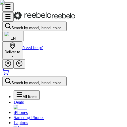
Search by model, brand, color…
EN
Need help?
Deliver to
-
Search by model, brand, color…
All Items
Deals
iPhones
Samsung Phones
Laptops