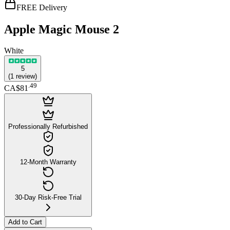
FREE Delivery
Apple Magic Mouse 2
White
5
(
1
review
)
.
49
CA$81
Professionally Refurbished
12-Month Warranty
30-Day Risk-Free Trial
Add to Cart