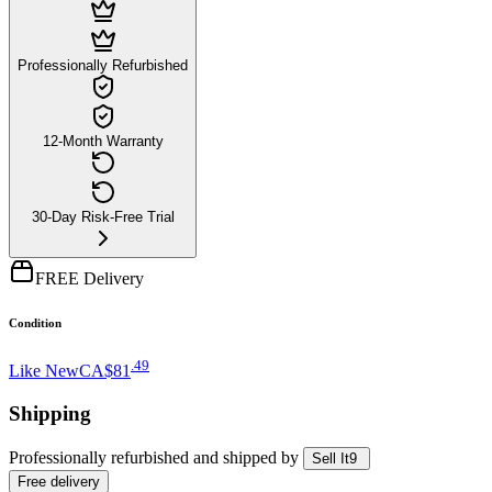
Professionally Refurbished
12-Month Warranty
30-Day Risk-Free Trial
FREE Delivery
Condition
.
49
Like New
CA$81
Shipping
Professionally refurbished
and shipped
by
Sell It9
Free
delivery