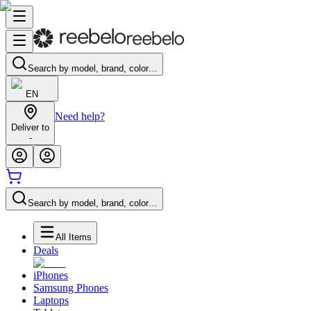
Search by model, brand, color…
EN
Need help?
Deliver to
-
Search by model, brand, color…
All Items
Deals
iPhones
Samsung Phones
Laptops