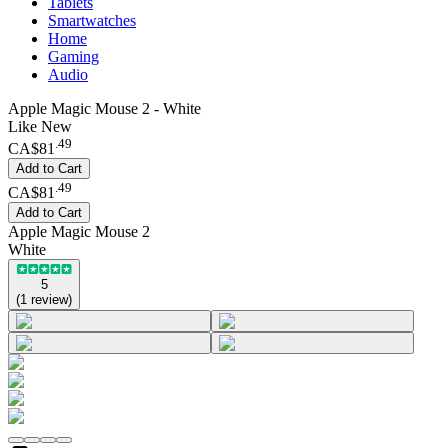
Tablets
Smartwatches
Home
Gaming
Audio
Apple Magic Mouse 2 - White
Like New
.
49
CA$81
Add to Cart
.
49
CA$81
Add to Cart
Apple Magic Mouse 2
White
5
(
1
review
)