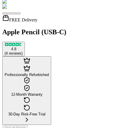
FREE Delivery
Apple Pencil (USB-C)
4.8
(
4
reviews
)
Professionally Refurbished
12-Month Warranty
30-Day Risk-Free Trial
Out of Stock