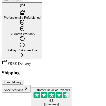
Professionally Refurbished
12-Month Warranty
30-Day Risk-Free Trial
FREE Delivery
Shipping
Free
delivery
Specifications
Customer Reviews
Reviews
4.8
(
4
reviews
)