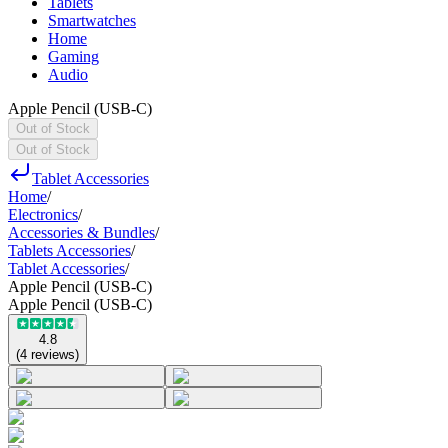
Tablets
Smartwatches
Home
Gaming
Audio
Apple Pencil (USB-C)
Out of Stock
Out of Stock
Tablet Accessories
Home
/
Electronics
/
Accessories & Bundles
/
Tablets Accessories
/
Tablet Accessories
/
Apple Pencil (USB-C)
Apple Pencil (USB-C)
4.8
(
4
reviews
)