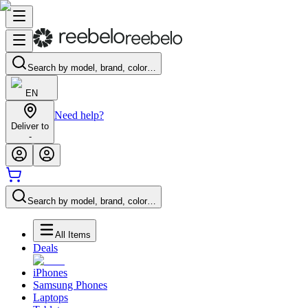
Search by model, brand, color…
EN
Need help?
Deliver to
-
Search by model, brand, color…
All Items
Deals
iPhones
Samsung Phones
Laptops