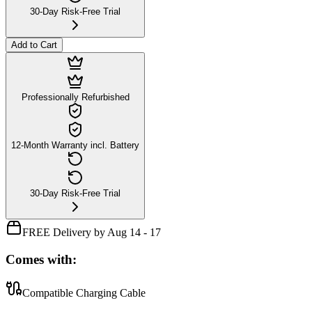
30-Day Risk-Free Trial
Add to Cart
Professionally Refurbished
12-Month Warranty incl. Battery
30-Day Risk-Free Trial
FREE Delivery by Aug 14 - 17
Comes with:
Compatible Charging Cable