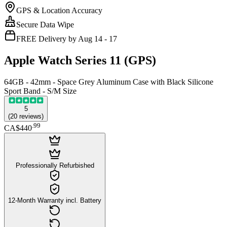
GPS & Location Accuracy
Secure Data Wipe
FREE Delivery by Aug 14 - 17
Apple Watch Series 11 (GPS)
64GB - 42mm - Space Grey Aluminum Case with Black Silicone
Sport Band - S/M Size
5
(
20
reviews
)
.
99
CA$440
Professionally Refurbished
12-Month Warranty incl. Battery