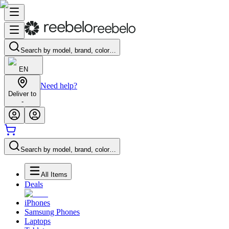
Search by model, brand, color…
EN
Need help?
Deliver to
-
Search by model, brand, color…
All Items
Deals
iPhones
Samsung Phones
Laptops