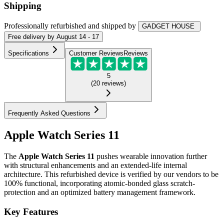
Shipping
Professionally refurbished
and shipped
by
GADGET HOUSE
Free
delivery by
August 14 - 17
Specifications
Customer Reviews
Reviews
5
(
20
reviews
)
Frequently Asked Questions
Apple Watch Series 11
The
Apple Watch Series 11
pushes wearable innovation further
with structural enhancements and an extended-life internal
architecture. This refurbished device is verified by our vendors to be
100% functional, incorporating atomic-bonded glass scratch-
protection and an optimized battery management framework.
Key Features