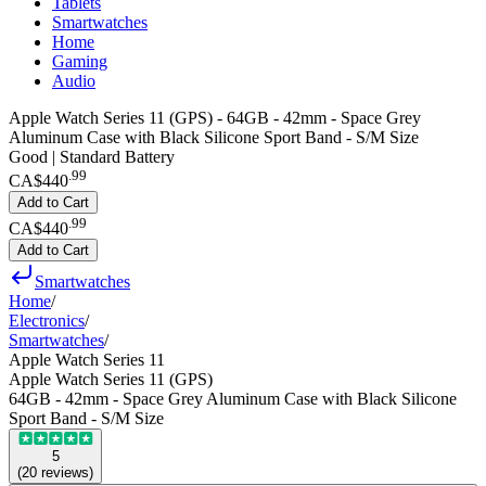
Tablets
Smartwatches
Home
Gaming
Audio
Apple Watch Series 11 (GPS) - 64GB - 42mm - Space Grey
Aluminum Case with Black Silicone Sport Band - S/M Size
Good | Standard Battery
.
99
CA$440
Add to Cart
.
99
CA$440
Add to Cart
Smartwatches
Home
/
Electronics
/
Smartwatches
/
Apple Watch Series 11
Apple Watch Series 11 (GPS)
64GB - 42mm - Space Grey Aluminum Case with Black Silicone
Sport Band - S/M Size
5
(
20
reviews
)