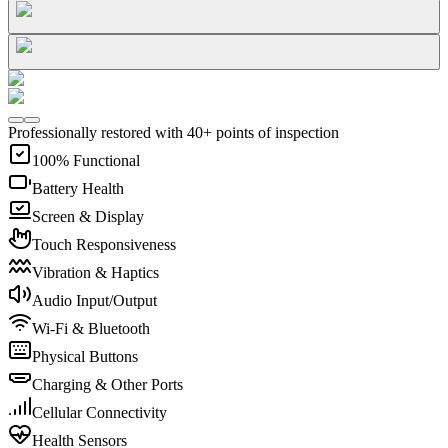
Professionally restored with 40+ points of inspection
100% Functional
Battery Health
Screen & Display
Touch Responsiveness
Vibration & Haptics
Audio Input/Output
Wi-Fi & Bluetooth
Physical Buttons
Charging & Other Ports
Cellular Connectivity
Health Sensors