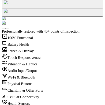
Professionally restored with 40+ points of inspection
100% Functional
Battery Health
Screen & Display
Touch Responsiveness
Vibration & Haptics
Audio Input/Output
Wi-Fi & Bluetooth
Physical Buttons
Charging & Other Ports
Cellular Connectivity
Health Sensors