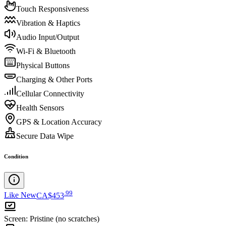
Touch Responsiveness
Vibration & Haptics
Audio Input/Output
Wi-Fi & Bluetooth
Physical Buttons
Charging & Other Ports
Cellular Connectivity
Health Sensors
GPS & Location Accuracy
Secure Data Wipe
Condition
.
99
Like New
CA$453
Screen
:
Pristine (no scratches)