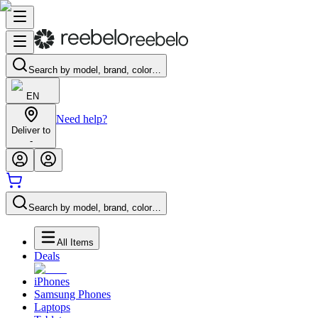
Search by model, brand, color…
EN
Need help?
Deliver to
-
Search by model, brand, color…
All Items
Deals
iPhones
Samsung Phones
Laptops