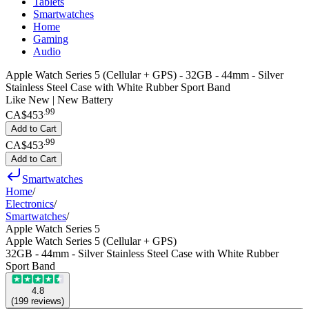
Tablets
Smartwatches
Home
Gaming
Audio
Apple Watch Series 5 (Cellular + GPS) - 32GB - 44mm - Silver
Stainless Steel Case with White Rubber Sport Band
Like New | New Battery
.
99
CA$453
Add to Cart
.
99
CA$453
Add to Cart
Smartwatches
Home
/
Electronics
/
Smartwatches
/
Apple Watch Series 5
Apple Watch Series 5 (Cellular + GPS)
32GB - 44mm - Silver Stainless Steel Case with White Rubber
Sport Band
4.8
(
199
reviews
)