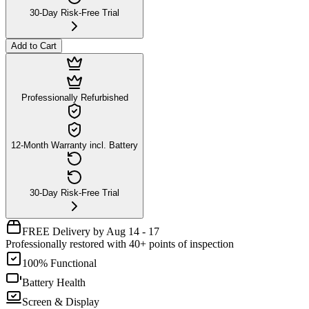
30-Day Risk-Free Trial
Add to Cart
Professionally Refurbished
12-Month Warranty incl. Battery
30-Day Risk-Free Trial
FREE Delivery by Aug 14 - 17
Professionally restored with 40+ points of inspection
100% Functional
Battery Health
Screen & Display