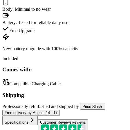
Body
:
Minimal to no wear
Battery
:
Tested for reliable daily use
Free Upgrade
New battery upgrade
with 100% capacity
Included
Comes with:
Compatible Charging Cable
Shipping
Professionally refurbished
and shipped
by
Price Slash
Free
delivery by
August 14 - 17
Specifications
Customer Reviews
Reviews