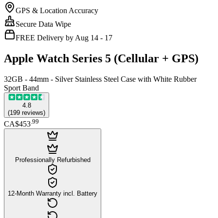
GPS & Location Accuracy
Secure Data Wipe
FREE Delivery by Aug 14 - 17
Apple Watch Series 5 (Cellular + GPS)
32GB - 44mm - Silver Stainless Steel Case with White Rubber
Sport Band
4.8
(
199
reviews
)
.
99
CA$453
Professionally Refurbished
12-Month Warranty incl. Battery