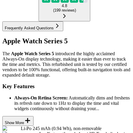
4.8
(
199
reviews
)
Frequently Asked Questions
Apple Watch Series 5
The
Apple Watch Series 5
introduced the highly acclaimed
Always-On display technology, making it easier than ever to track
the time and metrics. This refurbished unit is tested by our certified
vendors to be 100% functional, offering built-in navigation tools and
expanded default storage.
Key Features
Always-On Retina Screen:
Automatically dims and freshens
its refresh rate down to 1Hz to display the time and vital
widgets continuously without draining your...
Show More
Li-Po 245 mAh (0.94 Wh), non-removable