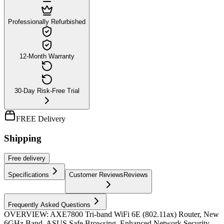
Professionally Refurbished
12-Month Warranty
30-Day Risk-Free Trial
FREE Delivery
Shipping
Free
delivery
Specifications
Customer Reviews
Reviews
Frequently Asked Questions
OVERVIEW: AXE7800 Tri-band WiFi 6E (802.11ax) Router, New
6GHz Band, ASUS Safe Browsing, Enhanced Network Security