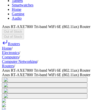
Tablets
Smartwatches
Home
Gaming
Audio
Asus RT-AXE7800 Tri-band WiFi 6E (802.11ax) Router
Out of Stock
Out of Stock
Routers
Home
/
Electronics
/
Computers
/
Computer Networking
/
Routers
/
Asus RT-AXE7800 Tri-band WiFi 6E (802.11ax) Router
Asus RT-AXE7800 Tri-band WiFi 6E (802.11ax) Router