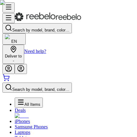
Search by model, brand, color…
EN
Need help?
Deliver to
-
Search by model, brand, color…
All Items
Deals
iPhones
Samsung Phones
Laptops