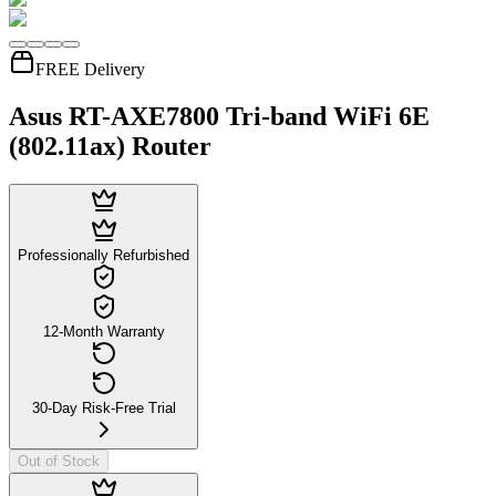
FREE Delivery
Asus RT-AXE7800 Tri-band WiFi 6E
(802.11ax) Router
Professionally Refurbished
12-Month Warranty
30-Day Risk-Free Trial
Out of Stock