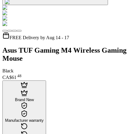
FREE Delivery by Aug 14 - 17
Asus TUF Gaming M4 Wireless Gaming
Mouse
Black
.
48
CA$61
Brand New
Manufacturer warranty