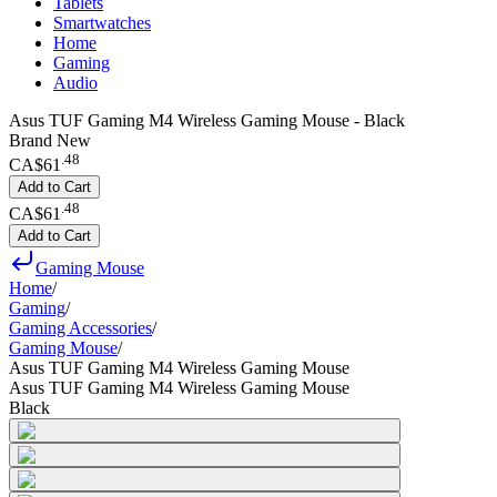
Tablets
Smartwatches
Home
Gaming
Audio
Asus TUF Gaming M4 Wireless Gaming Mouse - Black
Brand New
.
48
CA$61
Add to Cart
.
48
CA$61
Add to Cart
Gaming Mouse
Home
/
Gaming
/
Gaming Accessories
/
Gaming Mouse
/
Asus TUF Gaming M4 Wireless Gaming Mouse
Asus TUF Gaming M4 Wireless Gaming Mouse
Black