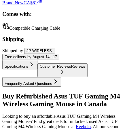
.
48
Brand New
CA$61
Comes with:
Compatible Charging Cable
Shipping
Shipped by
JP WIRELESS
Free
delivery by
August 14 - 17
Specifications
Customer Reviews
Reviews
Frequently Asked Questions
Buy Refurbished Asus TUF Gaming M4
Wireless Gaming Mouse in Canada
Looking to buy an affordable Asus TUF Gaming M4 Wireless
Gaming Mouse? Find great deals for unlocked, used Asus TUF
Gaming M4 Wireless Gaming Mouse at
Reebelo
.
All our second