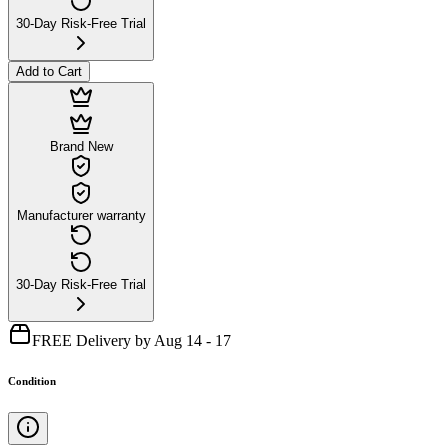
30-Day Risk-Free Trial
Add to Cart
Brand New
Manufacturer warranty
30-Day Risk-Free Trial
FREE Delivery by Aug 14 - 17
Condition