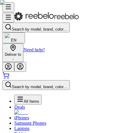
Search by model, brand, color…
EN
Need help?
Deliver to
-
Search by model, brand, color…
All Items
Deals
iPhones
Samsung Phones
Laptops