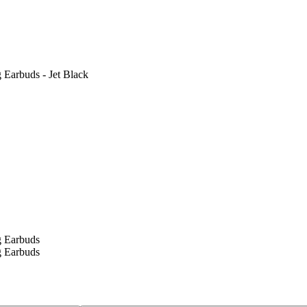
 Earbuds - Jet Black
g Earbuds
g Earbuds