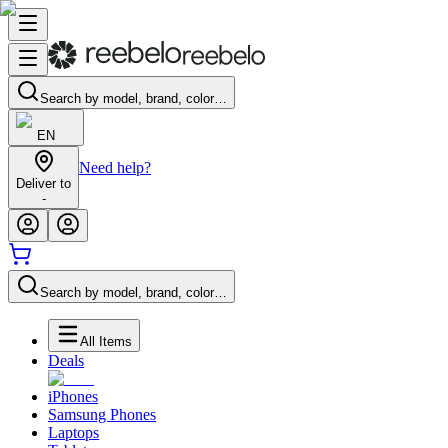
Search by model, brand, color…
EN
Need help?
Deliver to
-
Search by model, brand, color…
All Items
Deals
iPhones
Samsung Phones
Laptops