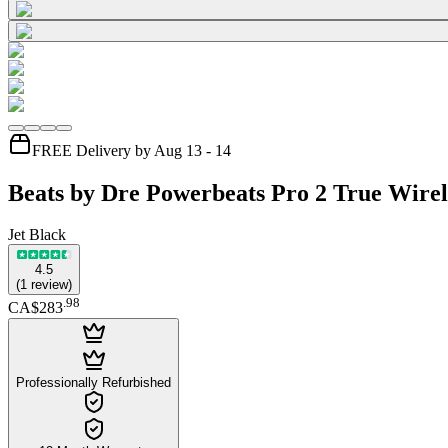
FREE Delivery by Aug 13 - 14
Beats by Dre Powerbeats Pro 2 True Wirel
Jet Black
4.5
(
1
review
)
.
98
CA$283
Professionally Refurbished