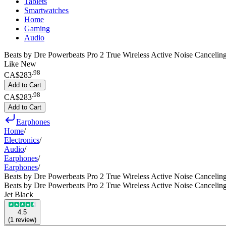
Tablets
Smartwatches
Home
Gaming
Audio
Beats by Dre Powerbeats Pro 2 True Wireless Active Noise Canceling
Like New
.
98
CA$283
Add to Cart
.
98
CA$283
Add to Cart
Earphones
Home
/
Electronics
/
Audio
/
Earphones
/
Earphones
/
Beats by Dre Powerbeats Pro 2 True Wireless Active Noise Cancelin
Beats by Dre Powerbeats Pro 2 True Wireless Active Noise Cancelin
Jet Black
4.5
(
1
review
)