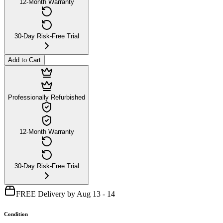
12-Month Warranty
30-Day Risk-Free Trial
Add to Cart
Professionally Refurbished
12-Month Warranty
30-Day Risk-Free Trial
FREE Delivery by Aug 13 - 14
Condition