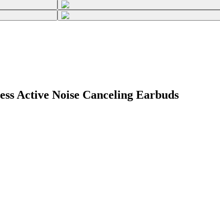
ess Active Noise Canceling Earbuds