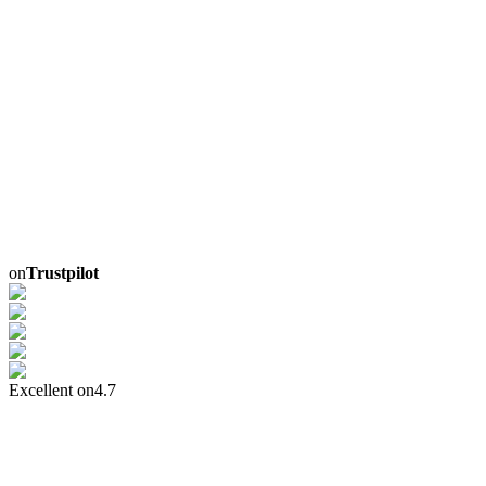
on
Trustpilot
Excellent on
4.7