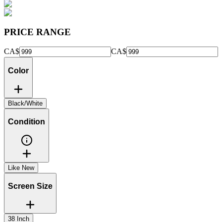
PRICE RANGE
CA$
CA$
Color
Black/White
Condition
Like New
Screen Size
38 Inch