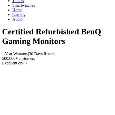
Tablets
Smartwatches
Home
Gaming
Audio
Certified Refurbished
BenQ
Gaming Monitors
1 Year Warranty
|
30 Days Return
|
500,000+ customers
Excellent on
4.7