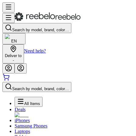
Search by model, brand, color…
EN
Need help?
Deliver to
-
Search by model, brand, color…
All Items
Deals
iPhones
Samsung Phones
Laptops