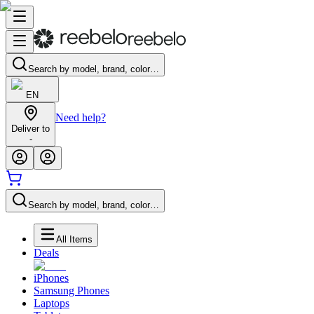
Search by model, brand, color…
EN
Need help?
Deliver to
-
Search by model, brand, color…
All Items
Deals
iPhones
Samsung Phones
Laptops