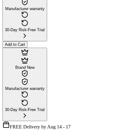
Manufacturer warranty
30-Day Risk-Free Trial
Add to Cart
Brand New
Manufacturer warranty
30-Day Risk-Free Trial
FREE Delivery by Aug 14 - 17