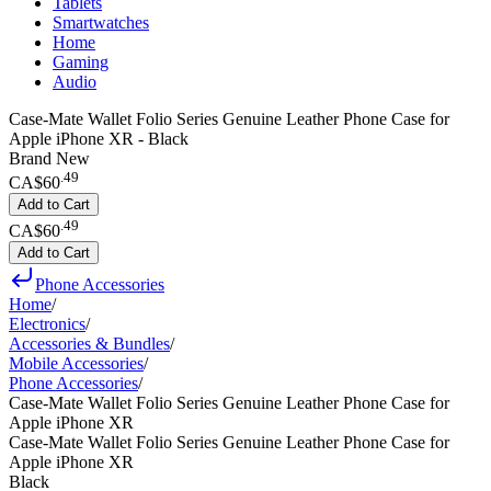
Tablets
Smartwatches
Home
Gaming
Audio
Case-Mate Wallet Folio Series Genuine Leather Phone Case for
Apple iPhone XR - Black
Brand New
.
49
CA$60
Add to Cart
.
49
CA$60
Add to Cart
Phone Accessories
Home
/
Electronics
/
Accessories & Bundles
/
Mobile Accessories
/
Phone Accessories
/
Case-Mate Wallet Folio Series Genuine Leather Phone Case for
Apple iPhone XR
Case-Mate Wallet Folio Series Genuine Leather Phone Case for
Apple iPhone XR
Black