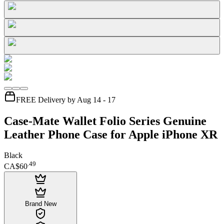
FREE Delivery by Aug 14 - 17
Case-Mate Wallet Folio Series Genuine
Leather Phone Case for Apple iPhone XR
Black
.
49
CA$60
Brand New