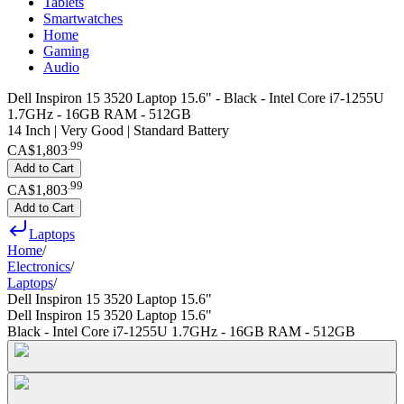
Tablets
Smartwatches
Home
Gaming
Audio
Dell Inspiron 15 3520 Laptop 15.6" - Black - Intel Core i7-1255U
1.7GHz - 16GB RAM - 512GB
14 Inch | Very Good | Standard Battery
.
99
CA$1,803
Add to Cart
.
99
CA$1,803
Add to Cart
Laptops
Home
/
Electronics
/
Laptops
/
Dell Inspiron 15 3520 Laptop 15.6"
Dell Inspiron 15 3520 Laptop 15.6"
Black - Intel Core i7-1255U 1.7GHz - 16GB RAM - 512GB