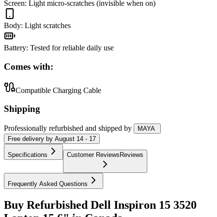
Screen
:
Light micro-scratches (invisible when on)
Body
:
Light scratches
Battery
:
Tested for reliable daily use
Comes with:
Compatible Charging Cable
Shipping
Professionally refurbished
and shipped
by
MAYA
Free
delivery by
August 14 - 17
Specifications
Customer Reviews
Reviews
Frequently Asked Questions
Buy Refurbished Dell Inspiron 15 3520