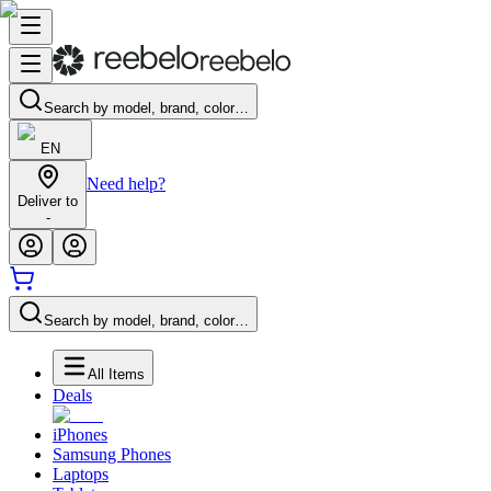
Search by model, brand, color…
EN
Need help?
Deliver to
-
Search by model, brand, color…
All Items
Deals
iPhones
Samsung Phones
Laptops