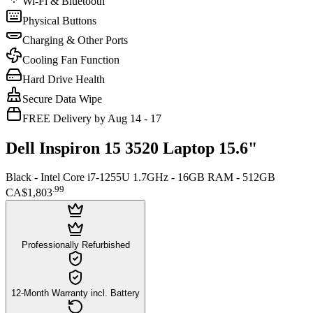
Wi-Fi & Bluetooth
Physical Buttons
Charging & Other Ports
Cooling Fan Function
Hard Drive Health
Secure Data Wipe
FREE Delivery by Aug 14 - 17
Dell Inspiron 15 3520 Laptop 15.6"
Black - Intel Core i7-1255U 1.7GHz - 16GB RAM - 512GB
.
99
CA$1,803
Professionally Refurbished
12-Month Warranty incl. Battery