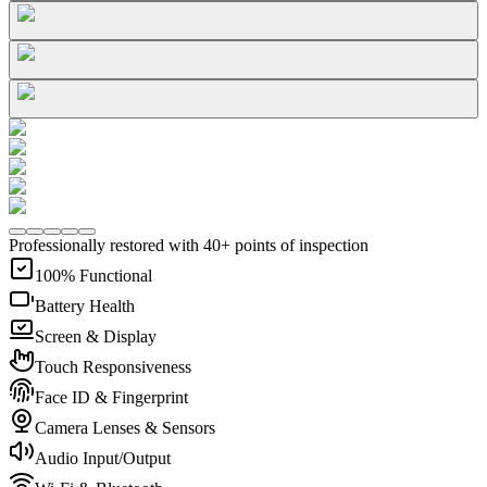
Professionally restored with 40+ points of inspection
100% Functional
Battery Health
Screen & Display
Touch Responsiveness
Face ID & Fingerprint
Camera Lenses & Sensors
Audio Input/Output