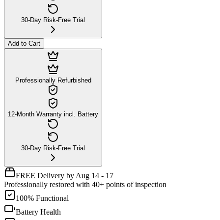
30-Day Risk-Free Trial
Add to Cart
Professionally Refurbished
12-Month Warranty incl. Battery
30-Day Risk-Free Trial
FREE Delivery by Aug 14 - 17
Professionally restored with 40+ points of inspection
100% Functional
Battery Health