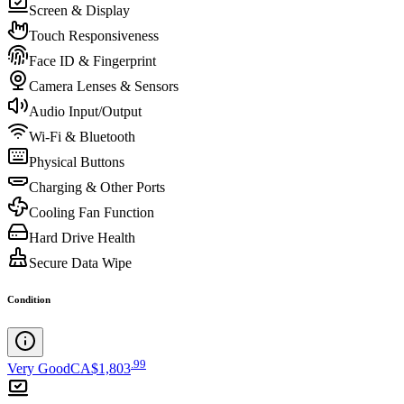
Screen & Display
Touch Responsiveness
Face ID & Fingerprint
Camera Lenses & Sensors
Audio Input/Output
Wi-Fi & Bluetooth
Physical Buttons
Charging & Other Ports
Cooling Fan Function
Hard Drive Health
Secure Data Wipe
Condition
.
99
Very Good
CA$1,803