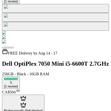
(
1
review
)
FREE Delivery by Aug 14 - 17
Dell OptiPlex 7050 Mini i5-6600T 2.7GHz
256GB - Black - 16GB RAM
5
(
1
review
)
.
99
CA$504
Professionally Refurbished