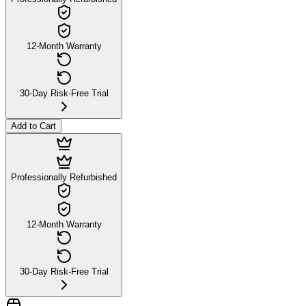
12-Month Warranty
30-Day Risk-Free Trial
Add to Cart
Professionally Refurbished
12-Month Warranty
30-Day Risk-Free Trial