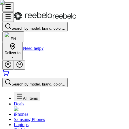
Search by model, brand, color…
EN
Need help?
Deliver to
-
Search by model, brand, color…
All Items
Deals
iPhones
Samsung Phones
Laptops