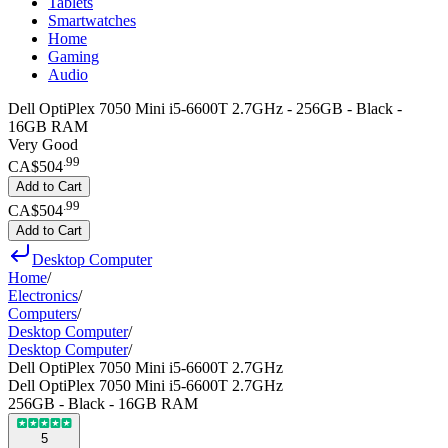
Tablets
Smartwatches
Home
Gaming
Audio
Dell OptiPlex 7050 Mini i5-6600T 2.7GHz - 256GB - Black -
16GB RAM
Very Good
.
99
CA$504
Add to Cart
.
99
CA$504
Add to Cart
Desktop Computer
Home
/
Electronics
/
Computers
/
Desktop Computer
/
Desktop Computer
/
Dell OptiPlex 7050 Mini i5-6600T 2.7GHz
Dell OptiPlex 7050 Mini i5-6600T 2.7GHz
256GB - Black - 16GB RAM
5