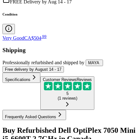
FREE Delivery by Aug 14 - 17
Condition
.
99
Very Good
CA$504
Shipping
Professionally refurbished
and shipped
by
MAYA
Free
delivery by
August 14 - 17
Specifications
Customer Reviews
Reviews
5
(
1
reviews
)
Frequently Asked Questions
Buy Refurbished Dell OptiPlex 7050 Mini
i5-6600T 2.7GHz in Canada