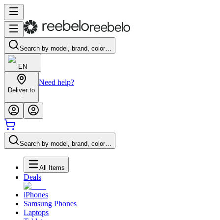
Search by model, brand, color…
EN
Need help?
Deliver to
-
Search by model, brand, color…
All Items
Deals
iPhones
Samsung Phones
Laptops