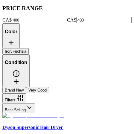
PRICE RANGE
CA$
CA$
Color
Iron/Fuchsia
Condition
Brand New
Very Good
Filters
Best Selling
Dyson Supersonic Hair Dryer