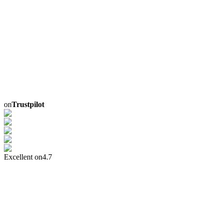
on
Trustpilot
Excellent on
4.7