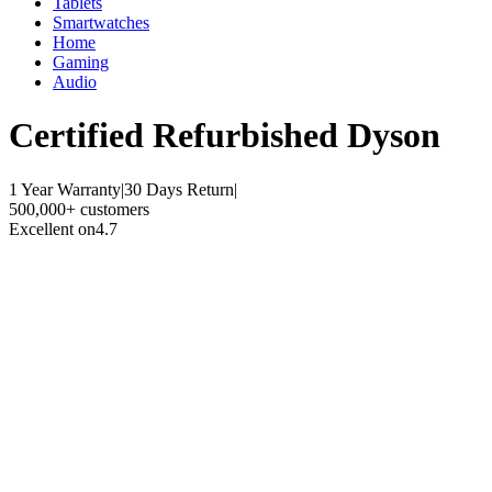
Tablets
Smartwatches
Home
Gaming
Audio
Certified Refurbished
Dyson
1 Year Warranty
|
30 Days Return
|
500,000+ customers
Excellent on
4.7