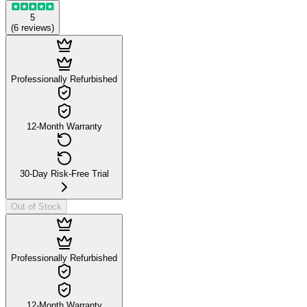
5
(
6
reviews
)
Professionally Refurbished
12-Month Warranty
30-Day Risk-Free Trial
Out of Stock
Professionally Refurbished
12-Month Warranty