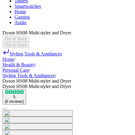
Tablets
Smartwatches
Home
Gaming
Audio
Dyson HS08 Multi-styler and Dryer
Out of Stock
Out of Stock
Styling Tools & Appliances
Home
/
Health & Beauty
/
Personal Care
/
Styling Tools & Appliances
/
Dyson HS08 Multi-styler and Dryer
Dyson HS08 Multi-styler and Dryer
5
(
6
reviews
)