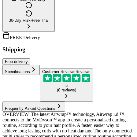
30-Day Risk-Free Trial
FREE Delivery
Shipping
Free
delivery
Specifications
Customer Reviews
Reviews
5
(
6
reviews
)
Frequently Asked Questions
OVERVIEW: The latest Airwrap™ technology, Airwrap i.d.™
connects to the MyDyson™ app to create a personalised curling
routine, according to your hair profile. A faster, easier way to
achieve long lasting curls with no heat damage.The only connected
multi-styler to recommend a personalized curling routine according