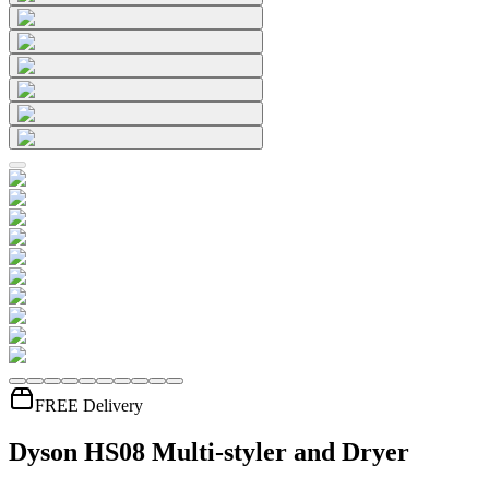
FREE Delivery
Dyson HS08 Multi-styler and Dryer