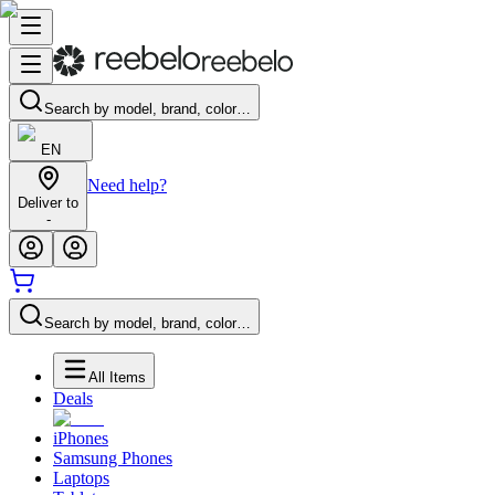
Search by model, brand, color…
EN
Need help?
Deliver to
-
Search by model, brand, color…
All Items
Deals
iPhones
Samsung Phones
Laptops