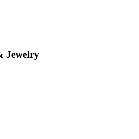
& Jewelry