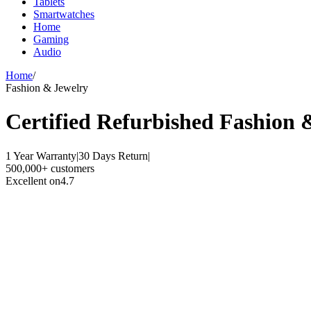
Tablets
Smartwatches
Home
Gaming
Audio
Home
/
Fashion & Jewelry
Certified Refurbished
Fashion 
1 Year Warranty
|
30 Days Return
|
500,000+ customers
Excellent on
4.7