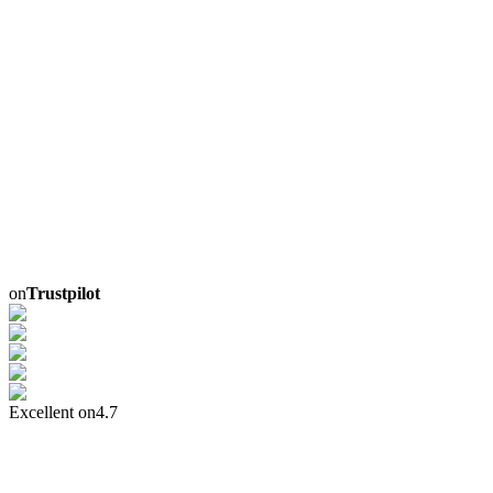
on
Trustpilot
Excellent on
4.7