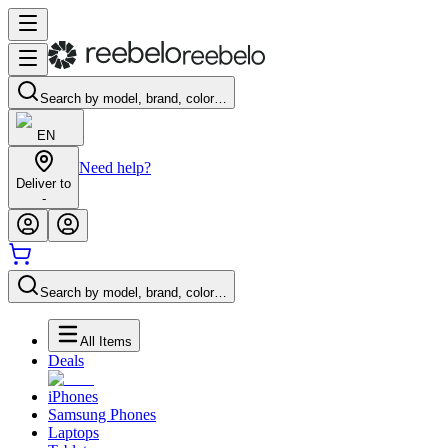
Search by model, brand, color…
EN
Need help?
Deliver to
-
Search by model, brand, color…
All Items
Deals
iPhones
Samsung Phones
Laptops