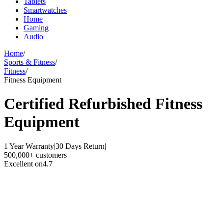
Tablets
Smartwatches
Home
Gaming
Audio
Home
/
Sports & Fitness
/
Fitness
/
Fitness Equipment
Certified Refurbished
Fitness
Equipment
1 Year Warranty
|
30 Days Return
|
500,000+ customers
Excellent on
4.7