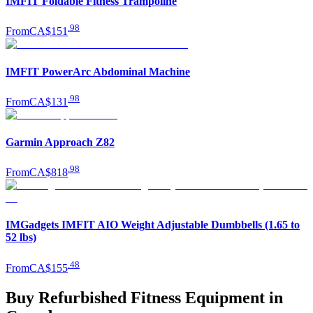
IMFIT Foldable Fitness Trampoline
.
98
From
CA$151
IMFIT PowerArc Abdominal Machine
.
98
From
CA$131
Garmin Approach Z82
.
98
From
CA$818
IMGadgets IMFIT AIO Weight Adjustable Dumbbells (1.65 to
52 lbs)
.
48
From
CA$155
Buy Refurbished Fitness Equipment in