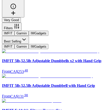
Very Good
Filters
IMFIT
Garmin
IMGadgets
Best Selling
IMFIT
Garmin
IMGadgets
IMFIT 5lb-52.5lb Adjustable Dumbbells x2 with Hand Grip
.
48
From
CA$253
IMFIT 5lb-52.5lb Adjustable Dumbbell with Hand Grip
.
98
From
CA$131