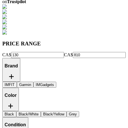
on
Trustpilot
PRICE RANGE
CA$
CA$
Brand
IMFIT
Garmin
IMGadgets
Color
Black
Black/White
Black/Yellow
Grey
Condition