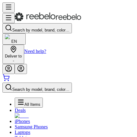
Search by model, brand, color…
EN
Need help?
Deliver to
-
Search by model, brand, color…
All Items
Deals
iPhones
Samsung Phones
Laptops