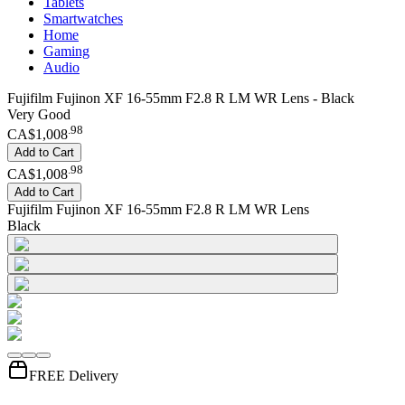
Tablets
Smartwatches
Home
Gaming
Audio
Fujifilm Fujinon XF 16-55mm F2.8 R LM WR Lens - Black
Very Good
.
98
CA$1,008
Add to Cart
.
98
CA$1,008
Add to Cart
Fujifilm Fujinon XF 16-55mm F2.8 R LM WR Lens
Black
FREE Delivery