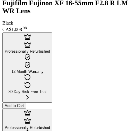
Fujifilm Fujinon XF 16-55mm F2.8 R LM
WR Lens
Black
.
98
CA$1,008
Professionally Refurbished
12-Month Warranty
30-Day Risk-Free Trial
Add to Cart
Professionally Refurbished