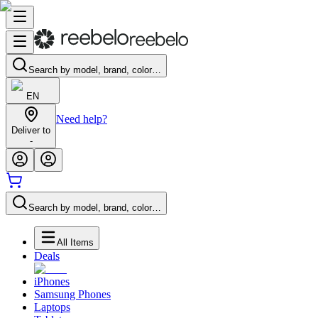
Search by model, brand, color…
EN
Need help?
Deliver to
-
Search by model, brand, color…
All Items
Deals
iPhones
Samsung Phones
Laptops