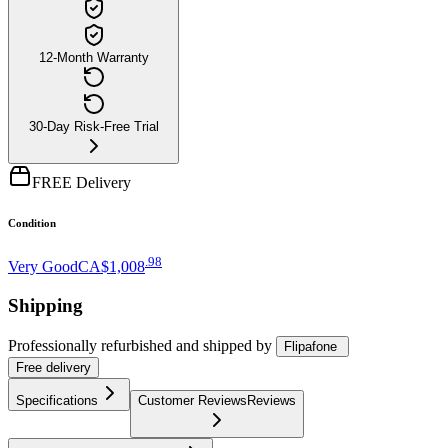
12-Month Warranty
30-Day Risk-Free Trial
FREE Delivery
Condition
.
98
Very Good
CA$1,008
Shipping
Professionally refurbished
and shipped
by
Flipafone
Free
delivery
Specifications
Customer Reviews
Reviews