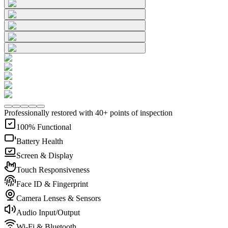
Professionally restored with 40+ points of inspection
100% Functional
Battery Health
Screen & Display
Touch Responsiveness
Face ID & Fingerprint
Camera Lenses & Sensors
Audio Input/Output
Wi-Fi & Bluetooth