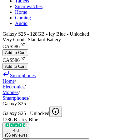
Tablets
Smartwatches
Home
Gaming
Audio
Galaxy S25 - 128GB - Icy Blue - Unlocked
Very Good | Standard Battery
.
97
CA$586
Add to Cart
.
97
CA$586
Add to Cart
Smartphones
Home
/
Electronics
/
Mobiles
/
Smartphones
/
Galaxy S25
Galaxy S25 -
Unlocked
128GB - Icy Blue
4.8
(
53
reviews
)