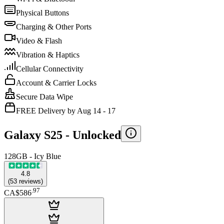
Physical Buttons
Charging & Other Ports
Video & Flash
Vibration & Haptics
Cellular Connectivity
Account & Carrier Locks
Secure Data Wipe
FREE Delivery by Aug 14 - 17
Galaxy S25 -
Unlocked
128GB - Icy Blue
4.8
(
53
reviews
)
.
97
CA$586