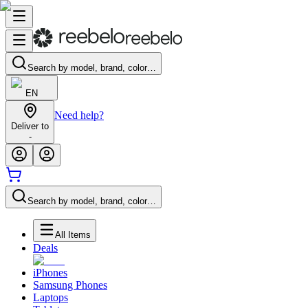
Search by model, brand, color…
EN
Need help?
Deliver to
-
Search by model, brand, color…
All Items
Deals
iPhones
Samsung Phones
Laptops