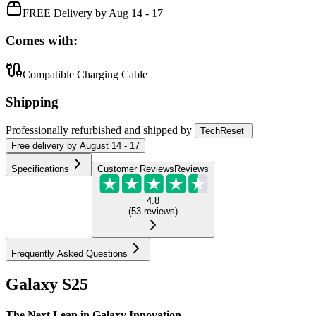
FREE Delivery by Aug 14 - 17
Comes with:
Compatible Charging Cable
Shipping
Professionally refurbished
and shipped
by
TechReset
Free
delivery by
August 14 - 17
Specifications
Customer Reviews
Reviews
4.8
(
53
reviews
)
Frequently Asked Questions
Galaxy S25
The Next Leap in Galaxy Innovation