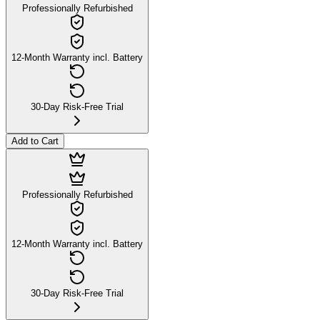
Professionally Refurbished
12-Month Warranty incl. Battery
30-Day Risk-Free Trial
Add to Cart
Professionally Refurbished
12-Month Warranty incl. Battery
30-Day Risk-Free Trial