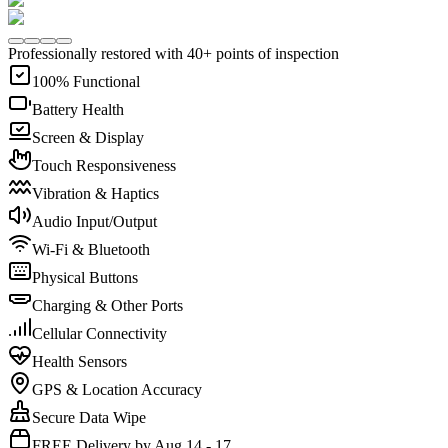
Professionally restored with 40+ points of inspection
100% Functional
Battery Health
Screen & Display
Touch Responsiveness
Vibration & Haptics
Audio Input/Output
Wi-Fi & Bluetooth
Physical Buttons
Charging & Other Ports
Cellular Connectivity
Health Sensors
GPS & Location Accuracy
Secure Data Wipe
FREE Delivery by Aug 14 - 17