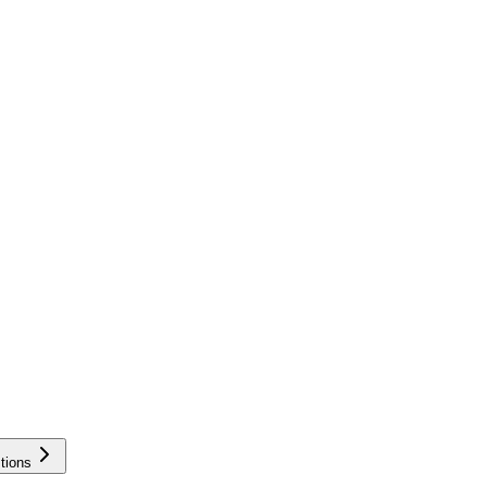
tions