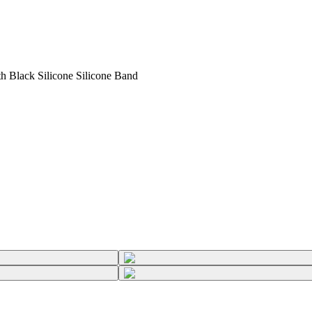
 Black Silicone Silicone Band