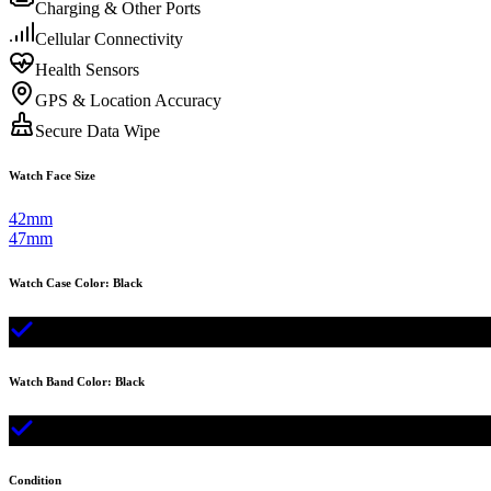
Charging & Other Ports
Cellular Connectivity
Health Sensors
GPS & Location Accuracy
Secure Data Wipe
Watch Face Size
42mm
47mm
Watch Case Color
:
Black
Watch Band Color
:
Black
Condition