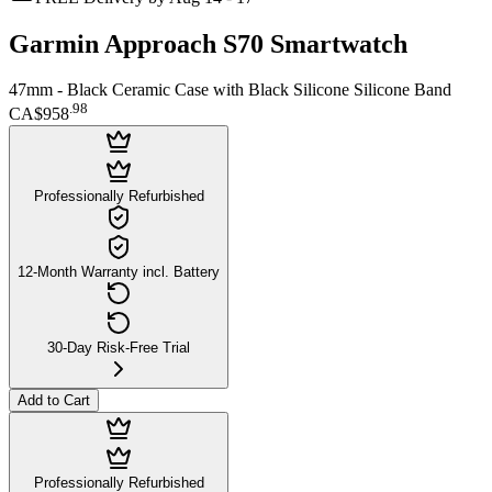
Garmin Approach S70 Smartwatch
47mm - Black Ceramic Case with Black Silicone Silicone Band
.
98
CA$958
Professionally Refurbished
12-Month Warranty incl. Battery
30-Day Risk-Free Trial
Add to Cart
Professionally Refurbished