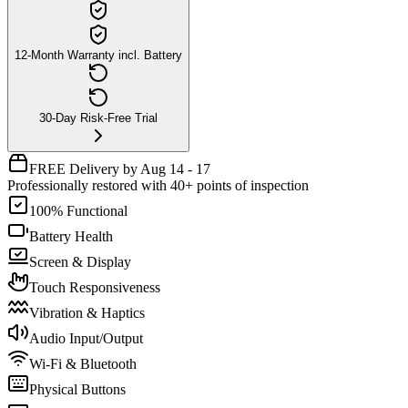
12-Month Warranty incl. Battery
30-Day Risk-Free Trial
FREE Delivery by Aug 14 - 17
Professionally restored with 40+ points of inspection
100% Functional
Battery Health
Screen & Display
Touch Responsiveness
Vibration & Haptics
Audio Input/Output
Wi-Fi & Bluetooth
Physical Buttons