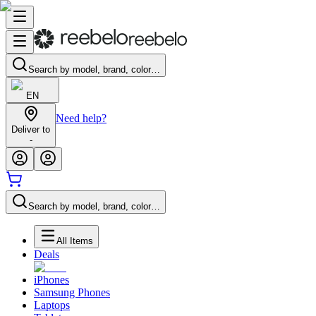
Search by model, brand, color…
EN
Need help?
Deliver to
-
Search by model, brand, color…
All Items
Deals
iPhones
Samsung Phones
Laptops