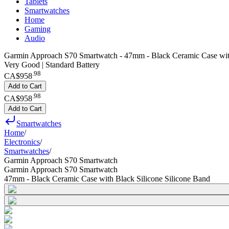
Tablets
Smartwatches
Home
Gaming
Audio
Garmin Approach S70 Smartwatch - 47mm - Black Ceramic Case with
Very Good | Standard Battery
.
98
CA$958
Add to Cart
.
98
CA$958
Add to Cart
Smartwatches
Home
/
Electronics
/
Smartwatches
/
Garmin Approach S70 Smartwatch
Garmin Approach S70 Smartwatch
47mm - Black Ceramic Case with Black Silicone Silicone Band