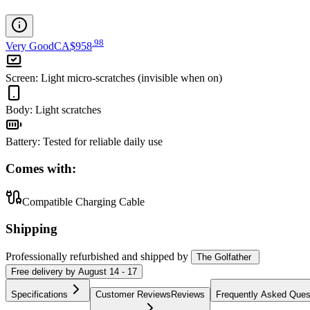
.
98
Very Good
CA$958
Screen
:
Light micro-scratches (invisible when on)
Body
:
Light scratches
Battery
:
Tested for reliable daily use
Comes with:
Compatible Charging Cable
Shipping
Professionally refurbished
and shipped
by
The Golfather
Free
delivery by
August 14 - 17
Specifications
Customer Reviews
Reviews
Frequently Asked Ques