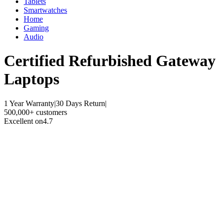
Tablets
Smartwatches
Home
Gaming
Audio
Certified Refurbished
Gateway
Laptops
1 Year Warranty
|
30 Days Return
|
500,000+ customers
Excellent on
4.7