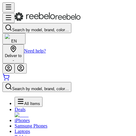
Search by model, brand, color…
EN
Need help?
Deliver to
-
Search by model, brand, color…
All Items
Deals
iPhones
Samsung Phones
Laptops