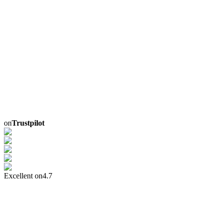
on
Trustpilot
Excellent on
4.7