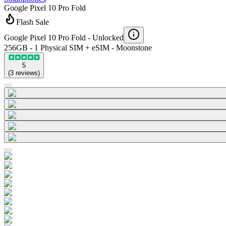
Google Pixel 10 Pro Fold
Flash Sale
Google Pixel 10 Pro Fold -
Unlocked
256GB - 1 Physical SIM + eSIM - Moonstone
5
(
3
reviews
)