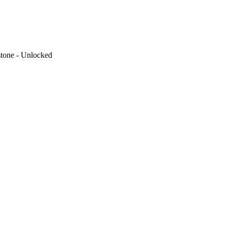
tone - Unlocked