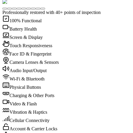
Professionally restored with 40+ points of inspection
100% Functional
Battery Health
Screen & Display
Touch Responsiveness
Face ID & Fingerprint
Camera Lenses & Sensors
Audio Input/Output
Wi-Fi & Bluetooth
Physical Buttons
Charging & Other Ports
Video & Flash
Vibration & Haptics
Cellular Connectivity
Account & Carrier Locks