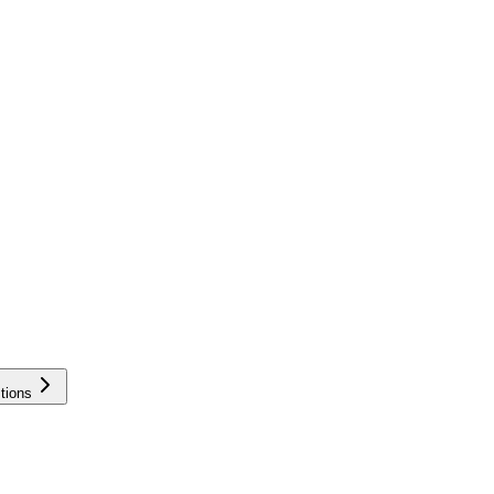
tions