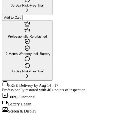
30-Day Risk-Free Trial
Add to Cart
Professionally Refurbished
12-Month Warranty incl. Battery
30-Day Risk-Free Trial
FREE Delivery by Aug 14 - 17
Professionally restored with 40+ points of inspection
100% Functional
Battery Health
Screen & Display