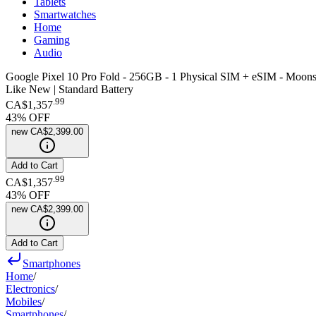
Tablets
Smartwatches
Home
Gaming
Audio
Google Pixel 10 Pro Fold - 256GB - 1 Physical SIM + eSIM - Moons
Like New | Standard Battery
.
99
CA$1,357
43
% OFF
new
CA$2,399.00
Add to Cart
.
99
CA$1,357
43
% OFF
new
CA$2,399.00
Add to Cart
Smartphones
Home
/
Electronics
/
Mobiles
/
Smartphones
/