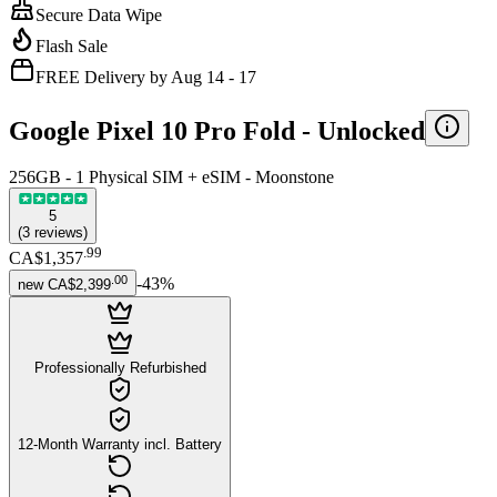
Secure Data Wipe
Flash Sale
FREE Delivery by Aug 14 - 17
Google Pixel 10 Pro Fold -
Unlocked
256GB - 1 Physical SIM + eSIM - Moonstone
5
(
3
reviews
)
.
99
CA$1,357
.
00
-
43
%
new
CA$2,399
Professionally Refurbished
12-Month Warranty incl. Battery