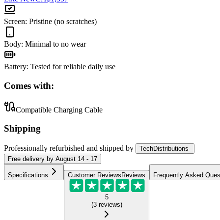
Screen
:
Pristine (no scratches)
Body
:
Minimal to no wear
Battery
:
Tested for reliable daily use
Comes with:
Compatible Charging Cable
Shipping
Professionally refurbished
and shipped
by
TechDistributions
Free
delivery by
August 14 - 17
Specifications
Customer Reviews
Reviews
Frequently Asked Ques
5
(
3
reviews
)