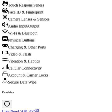
Touch Responsiveness
Face ID & Fingerprint
Camera Lenses & Sensors
Audio Input/Output
Wi-Fi & Bluetooth
Physical Buttons
Charging & Other Ports
Video & Flash
Vibration & Haptics
Cellular Connectivity
Account & Carrier Locks
Secure Data Wipe
Condition
.
99
Like New
CA$1,357