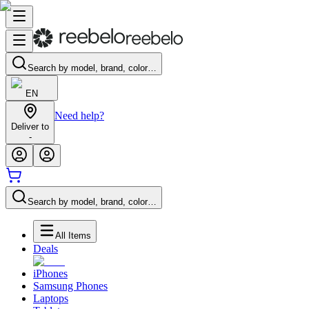
Search by model, brand, color…
EN
Need help?
Deliver to
-
Search by model, brand, color…
All Items
Deals
iPhones
Samsung Phones
Laptops