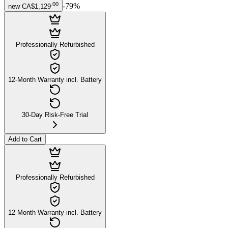
.
00
-
79
%
new
CA$1,129
Professionally Refurbished
12-Month Warranty incl. Battery
30-Day Risk-Free Trial
Add to Cart
Professionally Refurbished
12-Month Warranty incl. Battery