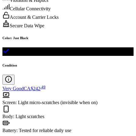
Vibration & Haptics
Cellular Connectivity
Account & Carrier Locks
Secure Data Wipe
Color
:
Just Black
Condition
.
49
Very Good
CA$242
Screen
:
Light micro-scratches (invisible when on)
Body
:
Light scratches
Battery
:
Tested for reliable daily use