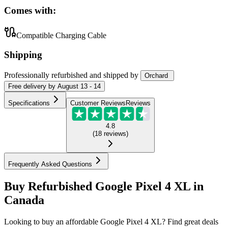
Comes with:
Compatible Charging Cable
Shipping
Professionally refurbished
and shipped
by
Orchard
Free
delivery by
August 13 - 14
Specifications
Customer Reviews
Reviews
4.8
(
18
reviews
)
Frequently Asked Questions
Buy Refurbished Google Pixel 4 XL in
Canada
Looking to buy an affordable Google Pixel 4 XL? Find great deals