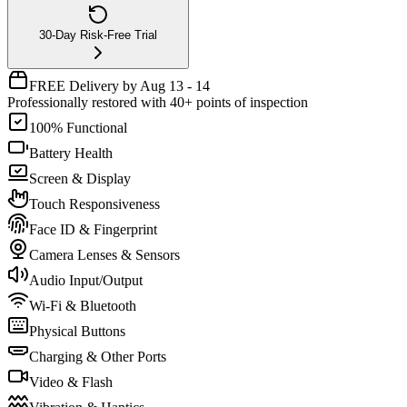
30-Day Risk-Free Trial
FREE Delivery by Aug 13 - 14
Professionally restored with 40+ points of inspection
100% Functional
Battery Health
Screen & Display
Touch Responsiveness
Face ID & Fingerprint
Camera Lenses & Sensors
Audio Input/Output
Wi-Fi & Bluetooth
Physical Buttons
Charging & Other Ports
Video & Flash