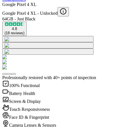
Google Pixel 4 XL
Google Pixel 4 XL -
Unlocked
64GB - Just Black
4.8
(
18
reviews
)
Professionally restored with 40+ points of inspection
100% Functional
Battery Health
Screen & Display
Touch Responsiveness
Face ID & Fingerprint
Camera Lenses & Sensors