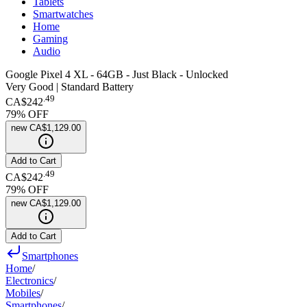
Tablets
Smartwatches
Home
Gaming
Audio
Google Pixel 4 XL - 64GB - Just Black - Unlocked
Very Good | Standard Battery
.
49
CA$242
79
% OFF
new
CA$1,129.00
Add to Cart
.
49
CA$242
79
% OFF
new
CA$1,129.00
Add to Cart
Smartphones
Home
/
Electronics
/
Mobiles
/
Smartphones
/