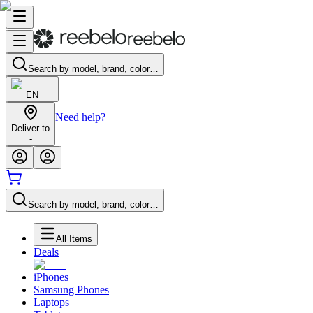
Search by model, brand, color…
EN
Need help?
Deliver to
-
Search by model, brand, color…
All Items
Deals
iPhones
Samsung Phones
Laptops