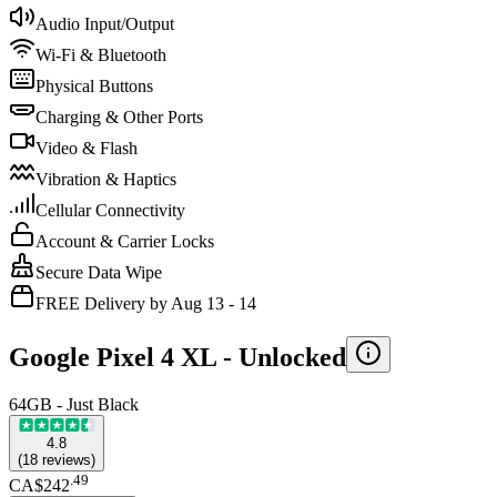
Audio Input/Output
Wi-Fi & Bluetooth
Physical Buttons
Charging & Other Ports
Video & Flash
Vibration & Haptics
Cellular Connectivity
Account & Carrier Locks
Secure Data Wipe
FREE Delivery by Aug 13 - 14
Google Pixel 4 XL -
Unlocked
64GB - Just Black
4.8
(
18
reviews
)
.
49
CA$242